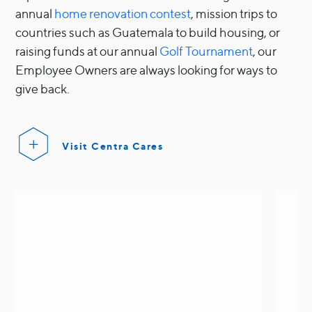
annual
home renovation contest
, mission trips to
countries such as Guatemala to build housing, or
raising funds at our annual
Golf Tournament
, our
Employee Owners are always looking for ways to
give back.
Visit Centra Cares