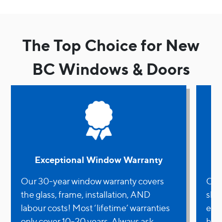
The Top Choice for New
BC Windows & Doors
Exceptional Window Warranty
Our 30-year window warranty covers
OWN 
the glass, frame, installation, AND
shir
labour costs! Most ‘lifetime’ warranties
ene
only cover 10-20 years. Always ask
have