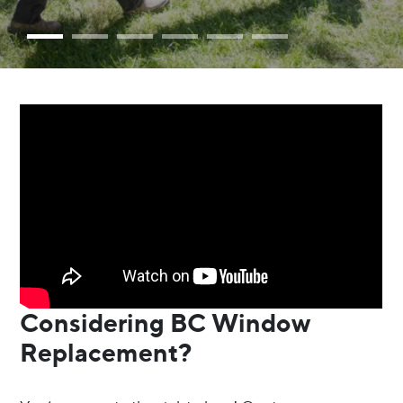
Considering BC Window
Replacement?