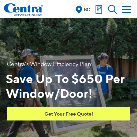
BC
C
e
n
t
r
a
'
s
W
i
n
d
o
w
E
f
c
i
e
n
c
y
P
l
a
n
:
Save Up To $650 Per
Window/Door!
Get Your Free Quote!