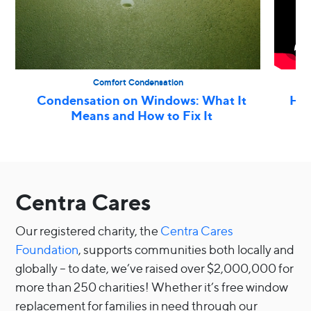
Comfort Condensation
Condensation on Windows: What It
How
Means and How to Fix It
Centra Cares
Our registered charity, the
Centra Cares
Foundation
, supports communities both locally and
globally – to date, we’ve raised over $2,000,000 for
more than 250 charities! Whether it’s free window
replacement for families in need through our