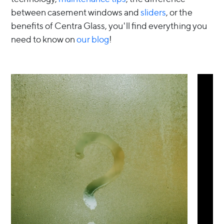
between casement windows and
sliders
, or the
benefits of Centra Glass, you'll find everything you
need to know on
our blog
!