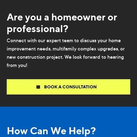
Are you a homeowner or
professional?
Connect with our expert team to discuss your home
improvement needs, multifamily complex upgrades, or
new construction project. We look forward to hearing
from you!
BOOK A CONSULTATION
How Can We Help?