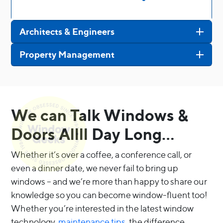
Architects & Engineers
Property Management
We can Talk Windows &
Doors Allll Day Long…
Whether it’s over a coffee, a conference call, or
even a dinner date, we never fail to bring up
windows – and we’re more than happy to share our
knowledge so you can become window-fluent too!
Whether you’re interested in the latest window
technology,
maintenance tips
, the difference