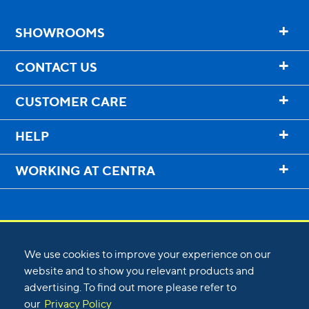
+
SHOWROOMS
+
CONTACT US
+
CUSTOMER CARE
+
HELP
+
WORKING AT CENTRA
We use cookies to improve your experience on our
website and to show you relevant products and
advertising. To find out more please refer to
©
2026
Centra
our
Privacy Policy