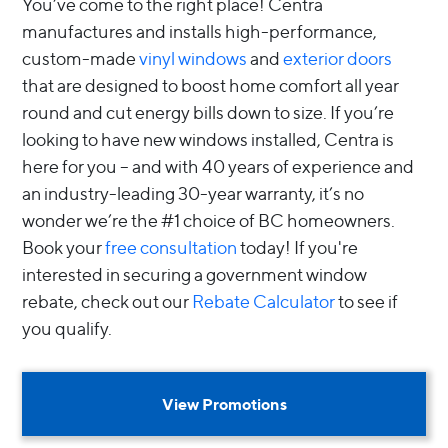
You’ve come to the right place! Centra
manufactures and installs high-performance,
custom-made
vinyl windows
and
exterior doors
that are designed to boost home comfort all year
round and cut energy bills down to size. If you’re
looking to have new windows installed, Centra is
here for you – and with 40 years of experience and
an industry-leading 30-year warranty, it’s no
wonder we’re the #1 choice of BC homeowners.
Book your
free consultation
today! If you're
interested in securing a government window
rebate, check out our
Rebate Calculator
to see if
you qualify.
View Promotions