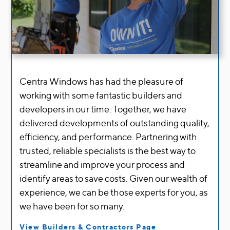
Centra Windows has had the pleasure of
working with some fantastic builders and
developers in our time
.
Together, we have
delivered developments of outstanding quality,
efficiency, and performance
.
Partnering with
trusted, reliable specialists is the best way to
streamline and improve your process and
identify areas to save costs
.
Given our wealth of
experience, we can be those experts for you, as
we have been for so many
.
View Builders & Contractors Page