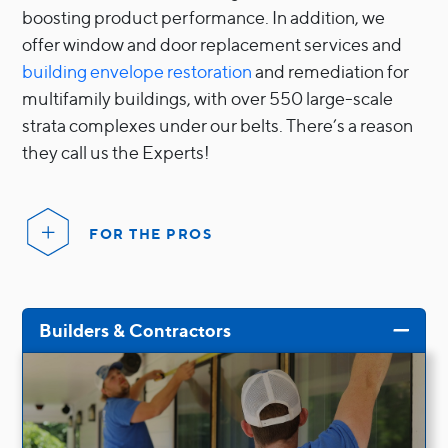
Sliding
boosting product performance. In addition, we
offer window and door replacement services and
building envelope restoration
and remediation for
multifamily buildings, with over 550 large-scale
strata complexes under our belts. There’s a reason
they call us the Experts!
FOR THE PROS
Builders & Contractors