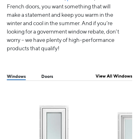
French doors, you want something that will
make a statement and keep you warm in the
winter and cool in the summer. And if you’re
looking for a government window rebate, don’t
worry – we have plenty of high-performance
products that qualify!
View All Windows
Windows
Doors