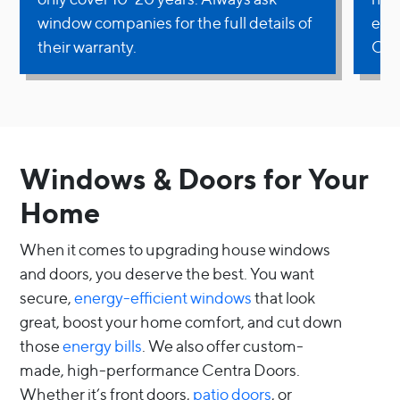
window companies for the full details of
ext
their warranty.
Own
Windows & Doors for Your
Home
When it comes to upgrading house windows
and doors, you deserve the best. You want
secure,
energy-efficient windows
that look
great, boost your home comfort, and cut down
those
energy bills
. We also offer custom-
made, high-performance Centra Doors.
Whether it’s front doors,
patio doors
, or