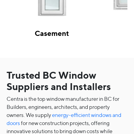
Casement
Trusted BC Window
Suppliers and Installers
Centra is the top window manufacturer in BC for
Builders, engineers, architects, and property
owners. We supply
energy-efficient windows and
doors
for new construction projects, offering
innovative solutions to bring down costs while