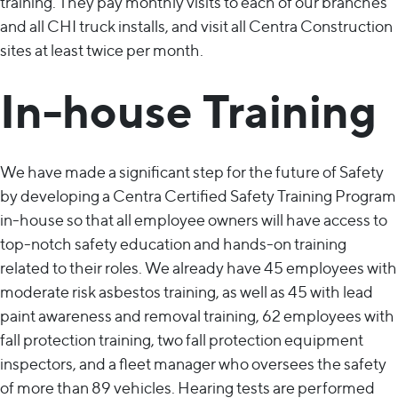
training. They pay monthly visits to each of our branches
and all CHI truck installs, and visit all Centra Construction
sites at least twice per month.
In-house Training
We have made a significant step for the future of Safety
by developing a Centra Certified Safety Training Program
in-house so that all employee owners will have access to
top-notch safety education and hands-on training
related to their roles. We already have 45 employees with
moderate risk asbestos training, as well as 45 with lead
paint awareness and removal training, 62 employees with
fall protection training, two fall protection equipment
inspectors, and a fleet manager who oversees the safety
of more than 89 vehicles. Hearing tests are performed