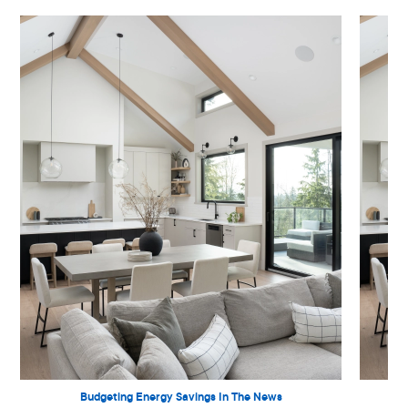
Budgeting Energy Savings In The News