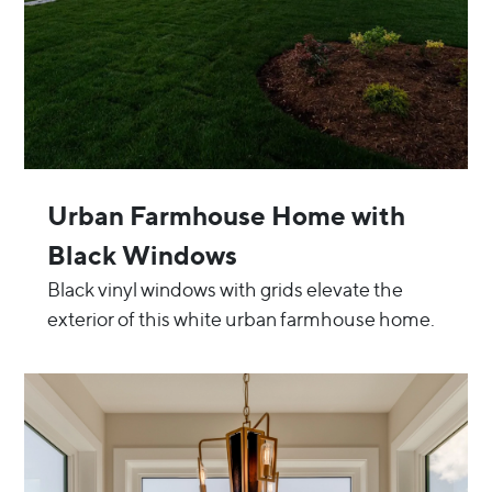
Urban Farmhouse Home with
Black Windows
Black vinyl windows with grids elevate the
exterior of this white urban farmhouse home.