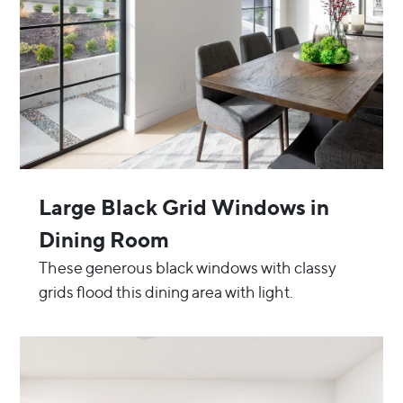
Large Black Grid Windows in
Dining Room
These generous black windows with classy
grids flood this dining area with light.