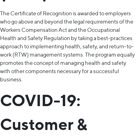
The Certificate of Recognition is awarded to employers
who go above and beyond the legal requirements of the
Workers Compensation Act and the Occupational
Health and Safety Regulation by taking a best-practices
approach to implementing health, safety, and return-to-
work (RTW) management systems. The program equally
promotes the concept of managing health and safety
with other components necessary for a successful
business.
COVID-19:
Customer &