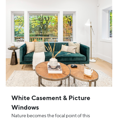
White Casement & Picture
Windows
Nature becomes the focal point of this