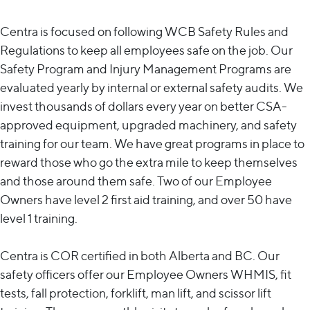
Centra is focused on following WCB Safety Rules and
Regulations to keep all employees safe on the job. Our
Safety Program and Injury Management Programs are
evaluated yearly by internal or external safety audits. We
invest thousands of dollars every year on better CSA-
approved equipment, upgraded machinery, and safety
training for our team. We have great programs in place to
reward those who go the extra mile to keep themselves
and those around them safe. Two of our Employee
Owners have level 2 first aid training, and over 50 have
level 1 training.
Centra is COR certified in both Alberta and BC. Our
safety officers offer our Employee Owners WHMIS, fit
tests, fall protection, forklift, man lift, and scissor lift