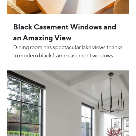
Black Casement Windows and
an Amazing View
Dining room has spectacular lake views thanks
to modern black frame casement windows.