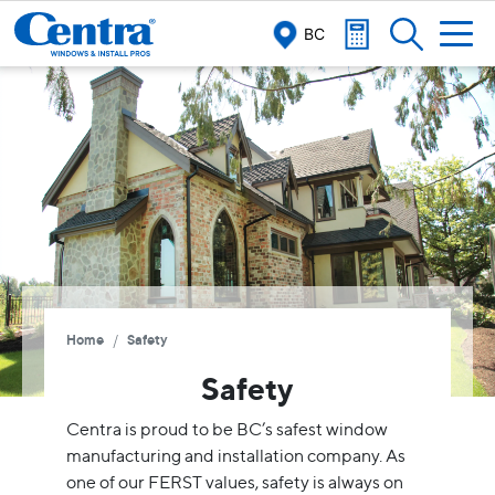
BC
/
Home
Safety
Safety
Centra is proud to be BC’s safest window
manufacturing and installation company. As
one of our FERST values, safety is always on