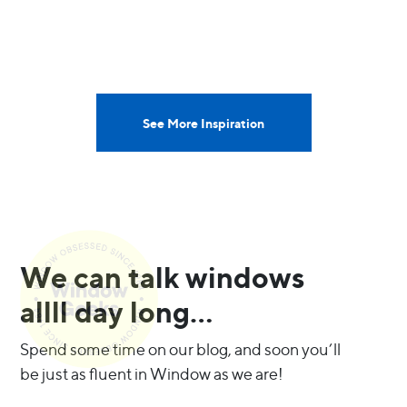
See More Inspiration
We can talk windows
allll day long…
Spend some time on our blog, and soon you’ll
be just as fluent in Window as we are!