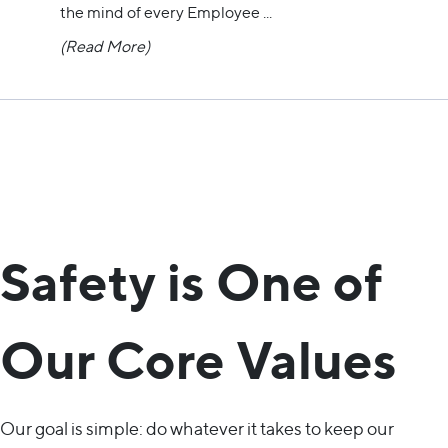
the mind of every Employee
...
(Read More)
Safety is One of
Our Core Values
Our goal is simple: do whatever it takes to keep our