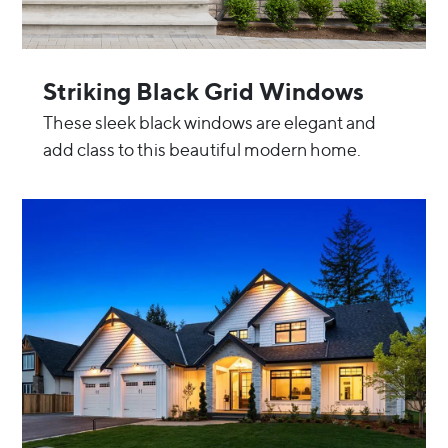
Striking Black Grid Windows
These sleek black windows are elegant and
add class to this beautiful modern home.