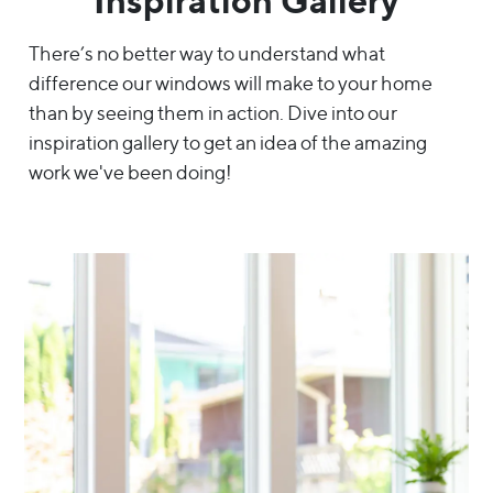
Inspiration Gallery
There’s no better way to understand what
difference our windows will make to your home
than by seeing them in action. Dive into our
inspiration gallery to get an idea of the amazing
work we've been doing!