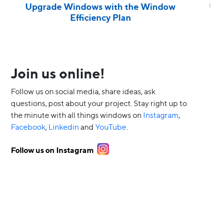
Upgrade Windows with the Window
Up
Efficiency Plan
Join us online!
Follow us on social media, share ideas, ask
questions, post about your project. Stay right up to
the minute with all things windows on
Instagram
,
Facebook
,
Linkedin
and
YouTube
.
Follow us on Instagram