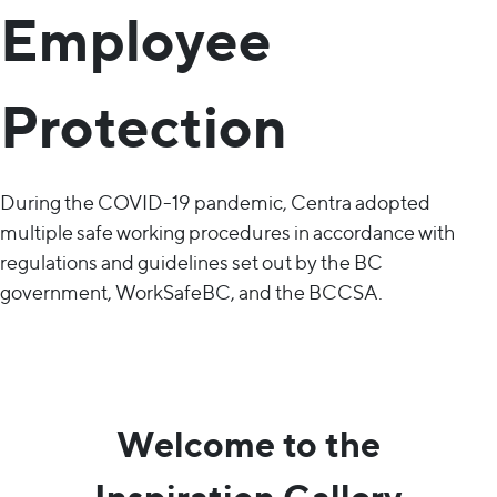
Employee
Protection
During the COVID-19 pandemic, Centra adopted
multiple safe working procedures in accordance with
regulations and guidelines set out by the BC
government, WorkSafeBC, and the BCCSA.
Welcome to the