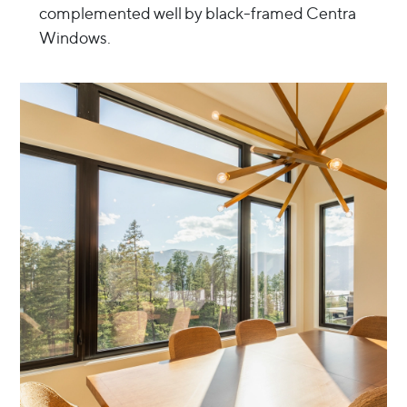
complemented well by black-framed Centra
Windows.