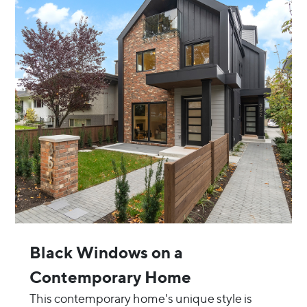
Black Windows on a
Contemporary Home
This contemporary home's unique style is