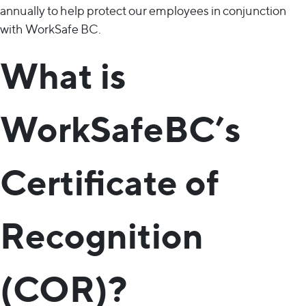
annually to help protect our employees in conjunction
with WorkSafe BC.
What is
WorkSafeBC’s
Certificate of
Recognition
(COR)?