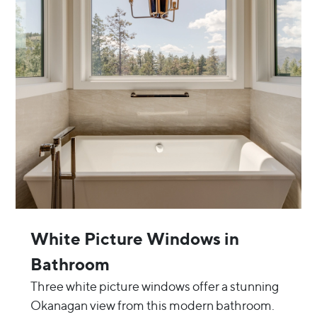
White Picture Windows in
Bathroom
Three white picture windows offer a stunning
Okanagan view from this modern bathroom.