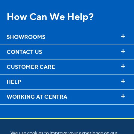
How Can We Help?
+
SHOWROOMS
+
CONTACT US
+
CUSTOMER CARE
+
HELP
+
WORKING AT CENTRA
We use cookies to improve your experience on our