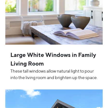
Large White Windows in Family
Living Room
These tall windows allow natural light to pour
into the living room and brighten up the space.