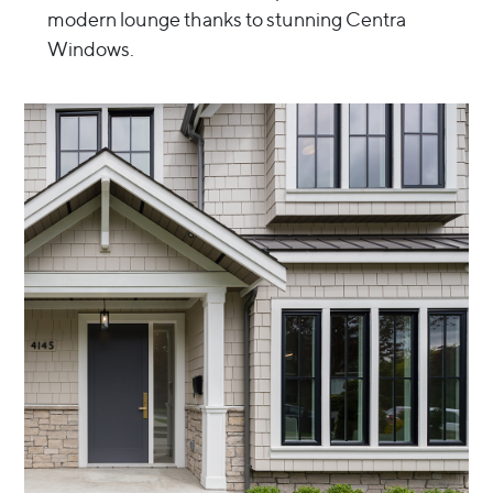
modern lounge thanks to stunning Centra
Windows.