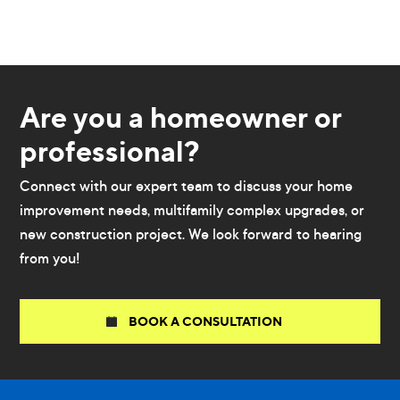
Are you a homeowner or
professional?
Connect with our expert team to discuss your home
improvement needs, multifamily complex upgrades, or
new construction project. We look forward to hearing
from you!
BOOK A CONSULTATION