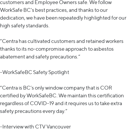
customers and Employee Owners safe. We follow
WorkSafe BC’s best practices, and thanks to our
dedication, we have been repeatedly highlighted for our
high safety standards.
“Centra has cultivated customers and retained workers
thanks to its no-compromise approach to asbestos
abatement and safety precautions.”
-WorkSafeBC Safety Spotlight
“Centra is BC’s only window company that is COR
certified by WorkSafeBC. We maintain this certification
regardless of COVID-19 and it requires us to take extra
safety precautions every day.”
-Interview with CTV Vancouver