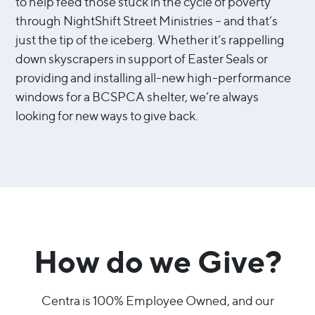
to help feed those stuck in the cycle of poverty
through NightShift Street Ministries – and that’s
just the tip of the iceberg. Whether it’s rappelling
down skyscrapers in support of Easter Seals or
providing and installing all-new high-performance
windows for a BCSPCA shelter, we’re always
looking for new ways to give back.
How do we Give?
Centra is 100% Employee Owned, and our