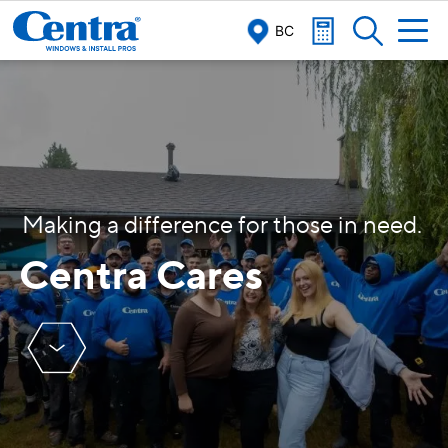
BC
M
a
k
i
n
g
a
d
i
f
f
e
r
e
n
c
e
f
o
r
t
h
o
s
e
i
n
n
e
e
d
.
Centra Cares