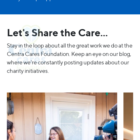
Let's Share the Care...
Stay in the loop about all the great work we do at the
Centra Cares Foundation. Keep an eye on our blog,
where we’re constantly posting updates about our
charity initiatives.