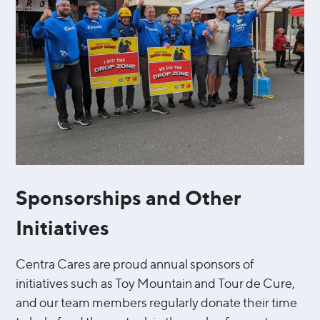
Sponsorships and Other
Initiatives
Centra Cares are proud annual sponsors of
initiatives such as Toy Mountain and Tour de Cure,
and our team members regularly donate their time