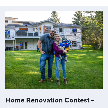
Home Renovation Contest –