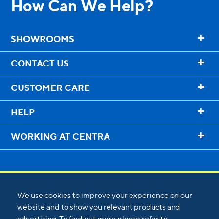
How Can We Help?
+
SHOWROOMS
+
CONTACT US
+
CUSTOMER CARE
+
HELP
+
WORKING AT CENTRA
We use cookies to improve your experience on our
website and to show you relevant products and
advertising. To find out more please refer to