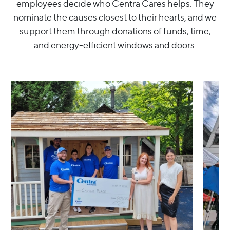
employees decide who Centra Cares helps. They
nominate the causes closest to their hearts, and we
support them through donations of funds, time,
and energy-efficient windows and doors.