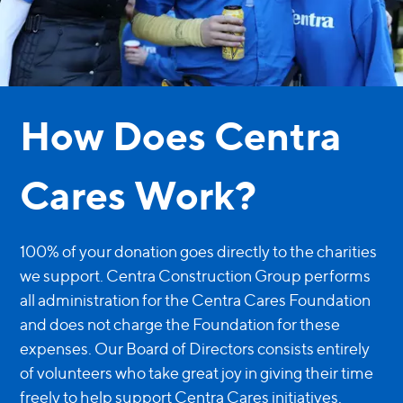
How Does Centra
Cares Work?
100% of your donation goes directly to the charities
we support. Centra Construction Group performs
all administration for the Centra Cares Foundation
and does not charge the Foundation for these
expenses. Our Board of Directors consists entirely
of volunteers who take great joy in giving their time
freely to help support Centra Cares initiatives.