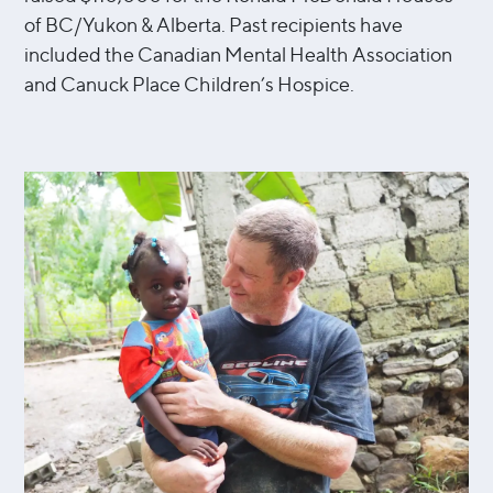
of BC/Yukon & Alberta. Past recipients have
included the Canadian Mental Health Association
and Canuck Place Children’s Hospice.