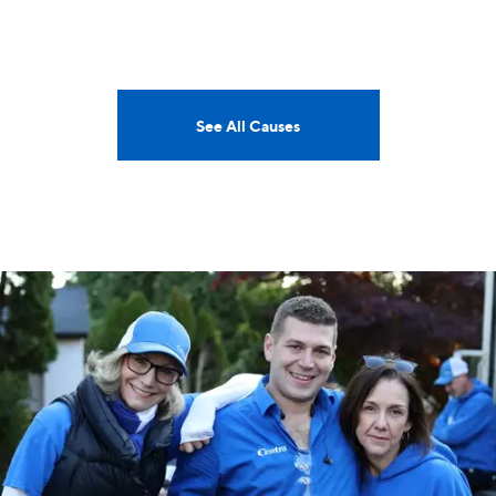
See All Causes