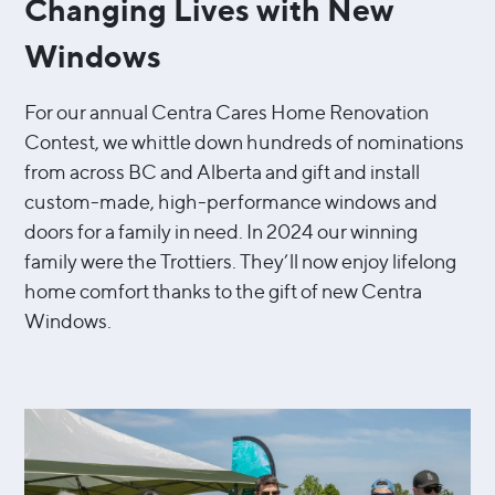
Changing Lives with New
Windows
For our annual Centra Cares Home Renovation
Contest, we whittle down hundreds of nominations
from across BC and Alberta and gift and install
custom-made, high-performance windows and
doors for a family in need. In 2024 our winning
family were the Trottiers. They’ll now enjoy lifelong
home comfort thanks to the gift of new Centra
Windows.