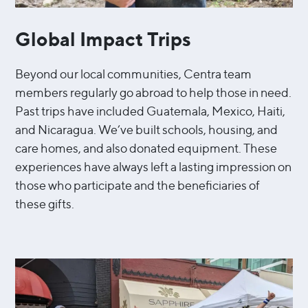
Global Impact Trips
Beyond our local communities, Centra team
members regularly go abroad to help those in need.
Past trips have included Guatemala, Mexico, Haiti,
and Nicaragua. We’ve built schools, housing, and
care homes, and also donated equipment. These
experiences have always left a lasting impression on
those who participate and the beneficiaries of
these gifts.