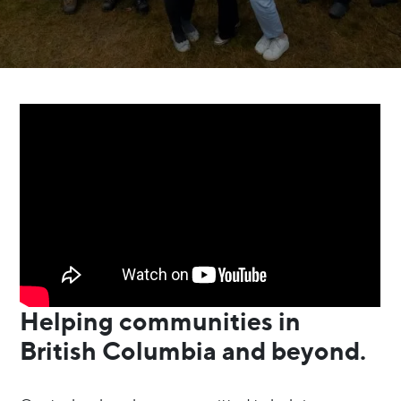
Helping communities in
British Columbia and beyond.