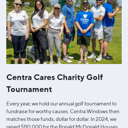
Centra Cares Charity Golf
Tournament
Every year, we hold our annual golf tournament to
fundraise for worthy causes. Centra Windows then
matches those funds, dollar for dollar. In 2024, we
raised $110,000 for the Ronald McDonald Houses