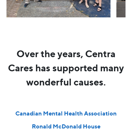
Over the years, Centra
Cares has supported many
wonderful causes.
Canadian Mental Health Association
Ronald McDonald House