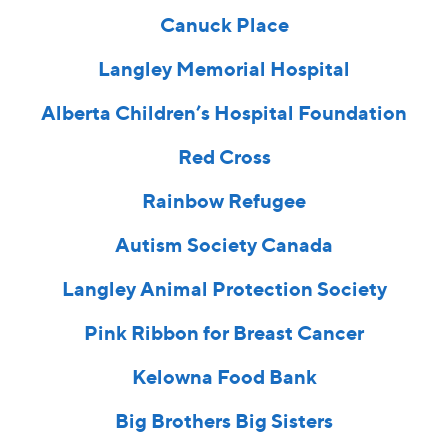
Canuck Place
Langley Memorial Hospital
Alberta Children’s Hospital Foundation
Red Cross
Rainbow Refugee
Autism Society Canada
Langley Animal Protection Society
Pink Ribbon for Breast Cancer
Kelowna Food Bank
Big Brothers Big Sisters