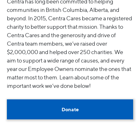
Centra has long been committed to helping
communities in British Columbia, Alberta, and
beyond. In 2015, Centra Cares became a registered
charity to better support that mission. Thanks to
Centra Cares and the generosity and drive of
Centra team members, we’ve raised over
$2,000,000 and helped over 250 charities. We
aim to support a wide range of causes, and every
year our Employee Owners nominate the ones that
matter most to them. Learn about some of the
important work we’ve done below!
Donate