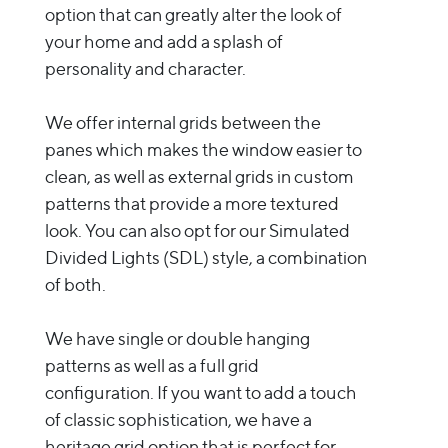
option that can greatly alter the look of
your home and add a splash of
personality and character.
We offer internal grids between the
panes which makes the window easier to
clean, as well as external grids in custom
patterns that provide a more textured
look. You can also opt for our Simulated
Divided Lights (SDL) style, a combination
of both.
We have single or double hanging
patterns as well as a full grid
configuration. If you want to add a touch
of classic sophistication, we have a
heritage grid option that is perfect for