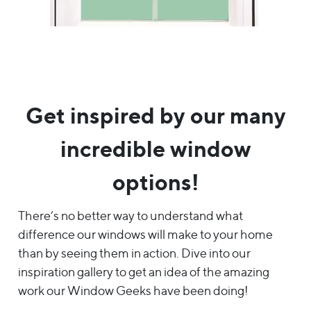
Get inspired by our many
incredible window
options!
There’s no better way to understand what
difference our windows will make to your home
than by seeing them in action. Dive into our
inspiration gallery to get an idea of the amazing
work our Window Geeks have been doing!