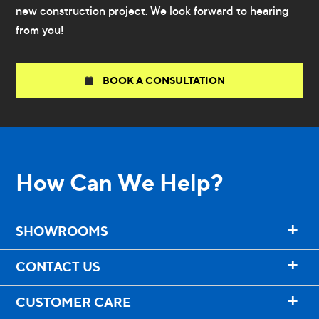
new construction project. We look forward to hearing
from you!
BOOK A CONSULTATION
How Can We Help?
+
SHOWROOMS
+
CONTACT US
+
CUSTOMER CARE