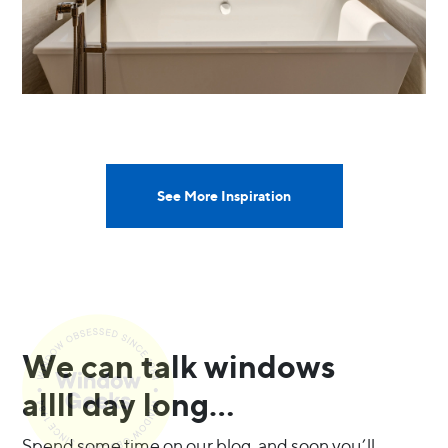
See More Inspiration
We can talk windows
allll day long…
Spend some time on our blog, and soon you’ll