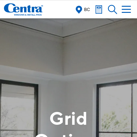
/
/
Home
Windows
Grid
BC
Grid