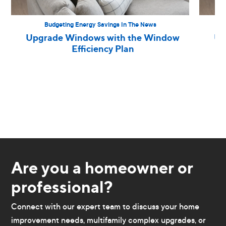
Budgeting Energy Savings In The News
Upgrade Windows with the Window
Up
Efficiency Plan
Are you a homeowner or
professional?
Connect with our expert team to discuss your home
improvement needs, multifamily complex upgrades, or