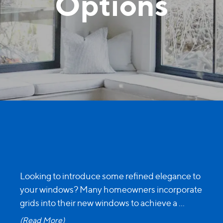
Options
Looking to introduce some refined elegance to
your windows? Many homeowners incorporate
grids into their new windows to achieve a
...
(Read More)