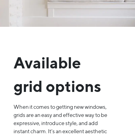
Available
grid options
When it comes to getting new windows,
grids are an easy and effective way to be
expressive, introduce style, and add
instant charm. It’s an excellent aesthetic