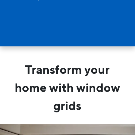
Transform your
home with window
grids