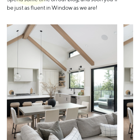
be just as fluent in Window as we are!