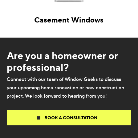
Casement Windows
Are you a homeowner or
professional?
Connect with our team of Window Geeks to discuss
your upcoming home renovation or new construction
project. We look forward to hearing from you!
BOOK A CONSULTATION