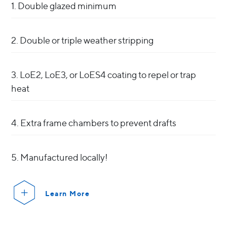
1. Double glazed minimum
2. Double or triple weather stripping
3. LoE2, LoE3, or LoES4 coating to repel or trap
heat
4. Extra frame chambers to prevent drafts
5. Manufactured locally!
Learn More