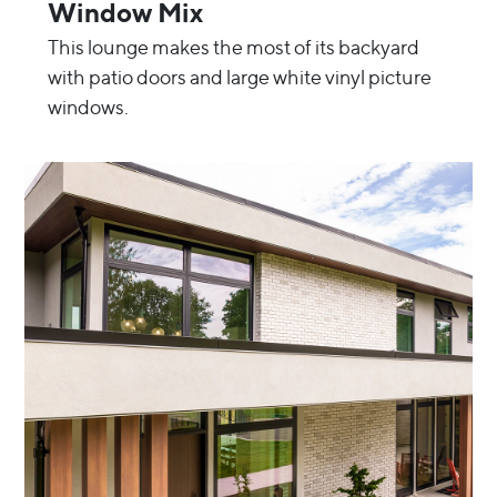
Window Mix
This lounge makes the most of its backyard
with patio doors and large white vinyl picture
windows.