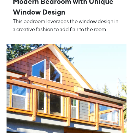
Modern Bedroom with Unique
Window Design
This bedroom leverages the window design in
a creative fashion to add flair to the room.