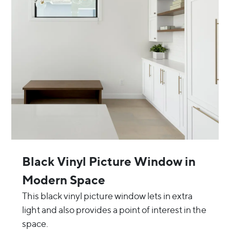
Black Vinyl Picture Window in
Modern Space
This black vinyl picture window lets in extra
light and also provides a point of interest in the
space.