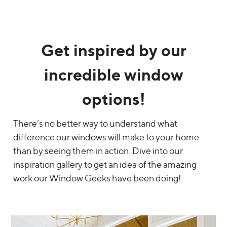
Get inspired by our
incredible window
options!
There’s no better way to understand what
difference our windows will make to your home
than by seeing them in action. Dive into our
inspiration gallery to get an idea of the amazing
work our Window Geeks have been doing!