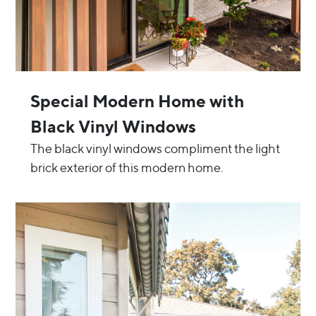
Special Modern Home with
Black Vinyl Windows
The black vinyl windows compliment the light
brick exterior of this modern home.