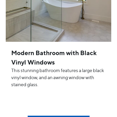
Modern Bathroom with Black
Vinyl Windows
This stunning bathroom features a large black
vinyl window, and an awning window with
stained glass.