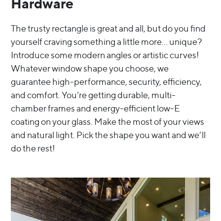
Hardware
The trusty rectangle is great and all, but do you find
yourself craving something a little more… unique?
Introduce some modern angles or artistic curves!
Whatever window shape you choose, we
guarantee high-performance, security, efficiency,
and comfort. You’re getting durable, multi-
chamber frames and energy-efficient low-E
coating on your glass. Make the most of your views
and natural light. Pick the shape you want and we’ll
do the rest!