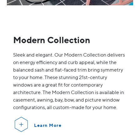
Modern Collection
Sleek and elegant. Our Modern Collection delivers
on energy efficiency and curb appeal, while the
balanced sash and flat-faced trim bring symmetry
to your home. These stunning 21st-century
windows are a great fit for contemporary
architecture. The Modern Collection is available in
casement, awning, bay, bow, and picture window
configurations, all custom-made for your home.
Learn More