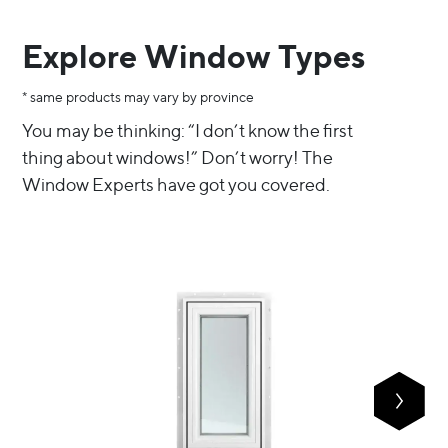
Explore Window Types
* same products may vary by province
You may be thinking: “I don’t know the first 
thing about windows!” Don’t worry! The 
Window Experts have got you covered.