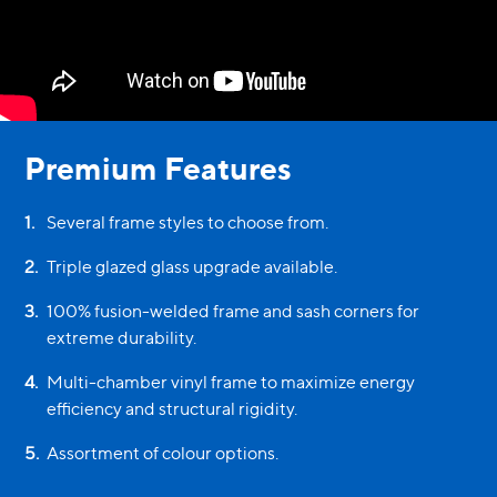
Premium Features
1
.
Several frame styles to choose from.
2
.
Triple glazed glass upgrade available.
3
.
100% fusion-welded frame and sash corners for
extreme durability.
4
.
Multi-chamber vinyl frame to maximize energy
efficiency and structural rigidity.
5
.
Assortment of colour options.