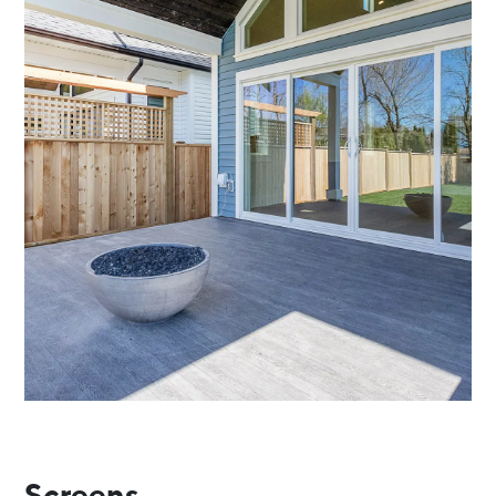
Screens