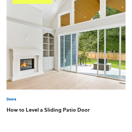
Doors
How to Level a Sliding Patio Door