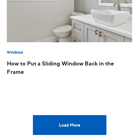
Windows
How to Put a Sliding Window Back in the
Frame
Load More