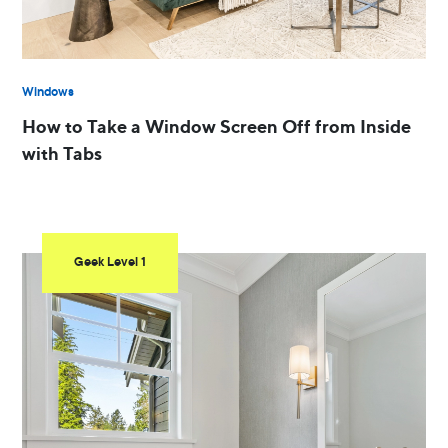
Windows
How to Take a Window Screen Off from Inside
with Tabs
Geek Level 1