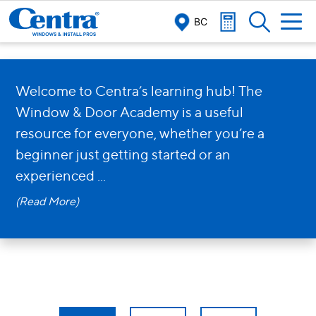
BC
The Centra
Window & Door
Welcome to Centra’s learning hub! The
Window & Door Academy is a useful
Academy
resource for everyone, whether you’re a
beginner just getting started or an
experienced
...
View our Academy Articles!
(Read More)