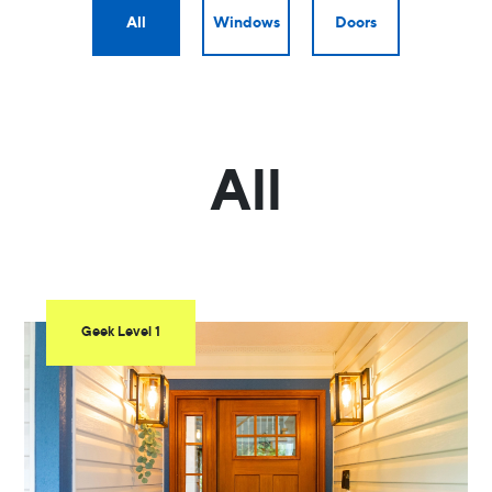
All
Windows
Doors
All
Geek Level 1