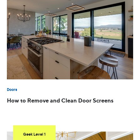
Doors
How to Remove and Clean Door Screens
Geek Level 1