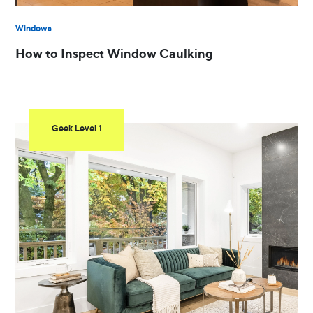
Windows
How to Inspect Window Caulking
Geek Level 1