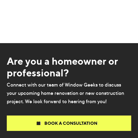
Are you a homeowner or
professional?
Connect with our team of Window Geeks to discuss
your upcoming home renovation or new construction
project. We look forward to hearing from you!
BOOK A CONSULTATION