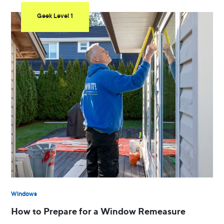
Geek Level 1
Windows
How to Prepare for a Window Remeasure