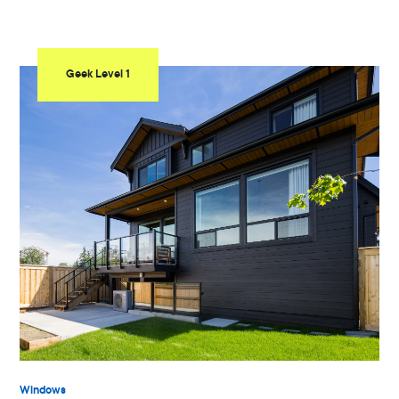
Geek Level 1
Windows