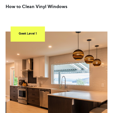
How to Clean Vinyl Windows
Geek Level 1