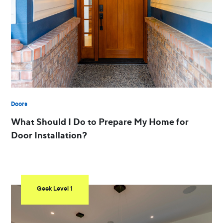
Doors
What Should I Do to Prepare My Home for
Door Installation?
Geek Level 1