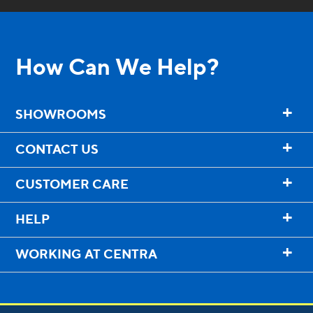
How Can We Help?
+
SHOWROOMS
+
CONTACT US
+
CUSTOMER CARE
+
HELP
+
WORKING AT CENTRA