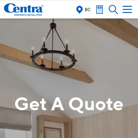
BC
Get A Quote