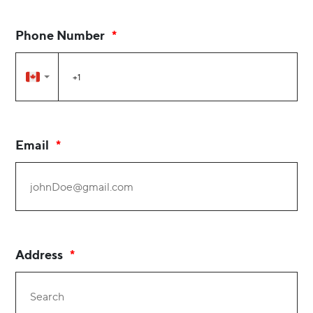
Phone Number
Email
Address