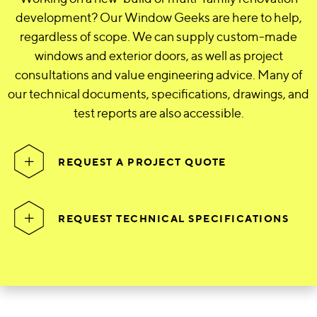
development? Our Window Geeks are here to help,
regardless of scope. We can supply custom-made
windows and exterior doors, as well as project
consultations and value engineering advice. Many of
our technical documents, specifications, drawings, and
test reports are also accessible.
REQUEST A PROJECT QUOTE
REQUEST TECHNICAL SPECIFICATIONS