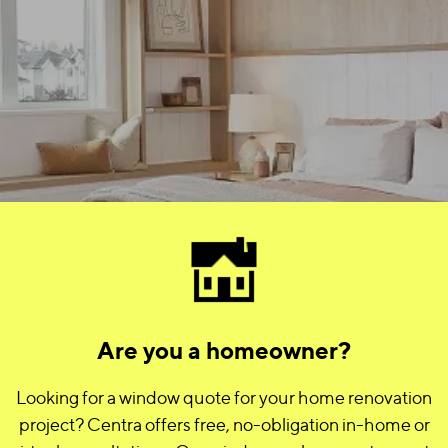
Are you a homeowner?
Looking for a window quote for your home renovation
project? Centra offers free, no-obligation in-home or