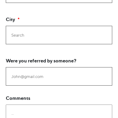
City
Were you referred by someone?
Comments