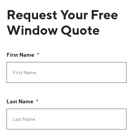
Request Your Free
Window Quote
First Name
Last Name