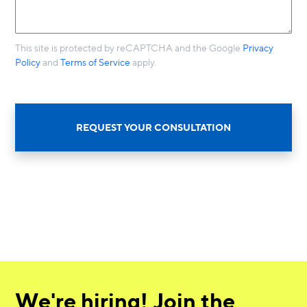
This site is protected by reCAPTCHA and the Google
Privacy
Policy
and
Terms of Service
apply.
REQUEST YOUR CONSULTATION
We're hiring! Join the