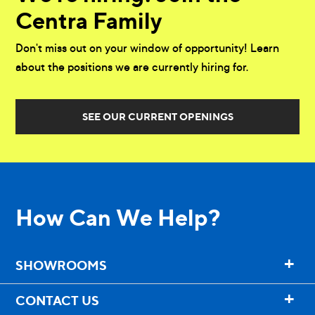
Centra Family
Don't miss out on your window of opportunity! Learn
about the positions we are currently hiring for.
SEE OUR CURRENT OPENINGS
How Can We Help?
+
SHOWROOMS
+
CONTACT US