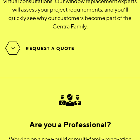
virtual consultations. Our window replacement experts
will assess your project requirements, and you’ll
quickly see why our customers become part of the
Centra Family.
REQUEST A QUOTE
Are you a Professional?
Working on a new-build or multi-family renovation