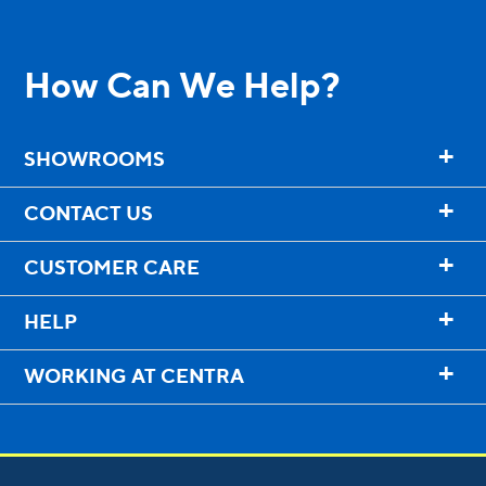
Entry Doors
Supreme
How Can We Help?
By Window Type
+
SHOWROOMS
Casement
+
CONTACT US
Awning
+
CUSTOMER CARE
Sliding
+
HELP
Bay & Bow
+
WORKING AT CENTRA
Picture Product
Custom Shapes