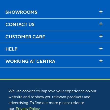
+
SHOWROOMS
+
CONTACT US
+
CUSTOMER CARE
+
HELP
+
WORKING AT CENTRA
We use cookies to improve your experience on our
website and to show you relevant products and
advertising. To find out more please refer to
©
2026
Centra
our
Privacy Policy