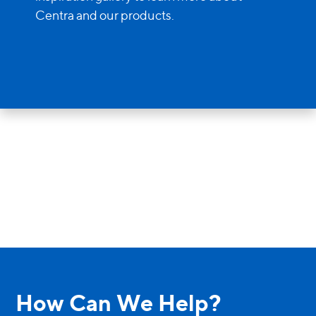
Entry Doors
Centra and our products.
Supreme
By Window Type
Casement
Awning
Sliding
Bay & Bow
Picture Product
How Can We Help?
Custom Shapes