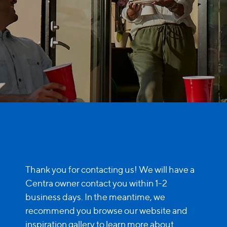
Glass Technology
Traditional French Door
Grid Styles
Cenergy French Door
Performance
Entry Doors
Performance
Door Inspiration
Sound Reduction
Door Inspiration
Water Control
By Door Type
By Collection
Thank you for contacting us! We will have a
Sliding Patio Doors
Centra owner contact you within 1-2
business days. In the meantime, we
Modern
French Doors
recommend you browse our website and
inspiration gallery to learn more about
Classic