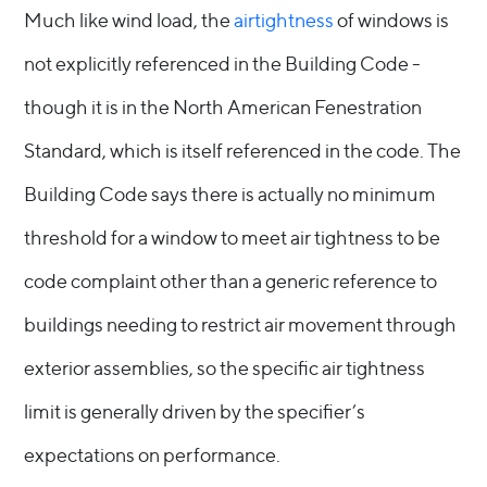
Much like wind load, the
airtightness
of windows is
not explicitly referenced in the Building Code -
though it is in the North American Fenestration
Standard, which is itself referenced in the code. The
Building Code says there is actually no minimum
threshold for a window to meet air tightness to be
code complaint other than a generic reference to
buildings needing to restrict air movement through
exterior assemblies, so the specific air tightness
limit is generally driven by the specifier’s
expectations on performance.