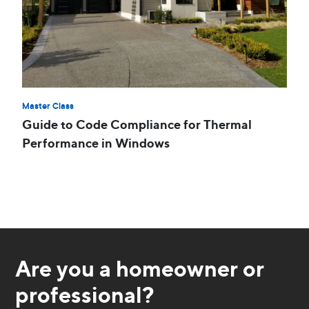
Master Class
Guide to Code Compliance for Thermal
Performance in Windows
Are you a homeowner or
professional?