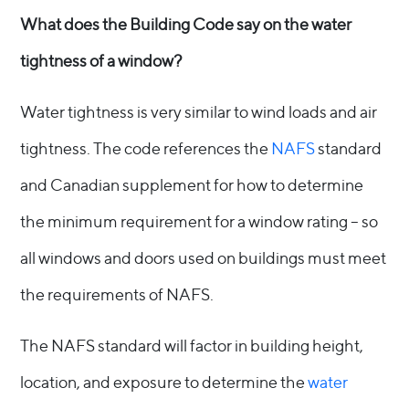
What does the Building Code say on the water
tightness of a window?
Water tightness is very similar to wind loads and air
tightness. The code references the
NAFS
standard
and Canadian supplement for how to determine
the minimum requirement for a window rating – so
all windows and doors used on buildings must meet
the requirements of NAFS.
The NAFS standard will factor in building height,
location, and exposure to determine the
water