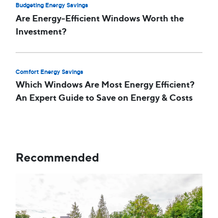
Budgeting Energy Savings
Are Energy-Efficient Windows Worth the
Investment?
Comfort Energy Savings
Which Windows Are Most Energy Efficient?
An Expert Guide to Save on Energy & Costs
Recommended