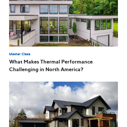
Master Class
What Makes Thermal Performance
Challenging in North America?