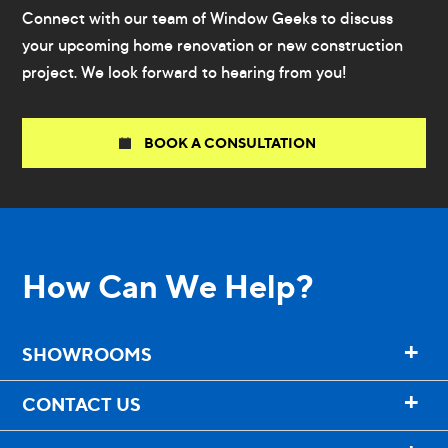
Connect with our team of Window Geeks to discuss
your upcoming home renovation or new construction
project. We look forward to hearing from you!
BOOK A CONSULTATION
How Can We Help?
+
SHOWROOMS
+
CONTACT US