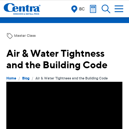
BC
Master Class
Air & Water Tightness
and the Building Code
/
/
Home
Blog
Air & Water Tightness and the Building Code