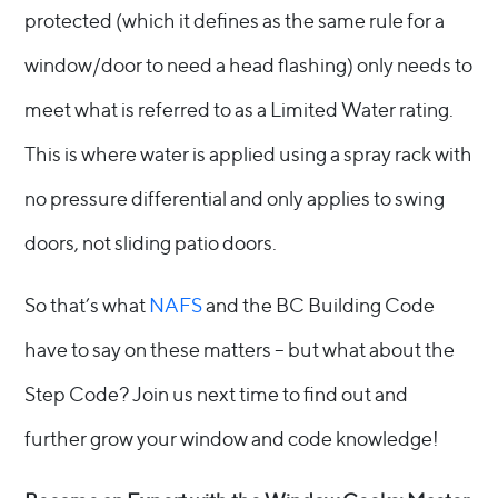
protected (which it defines as the same rule for a
window/door to need a head flashing) only needs to
meet what is referred to as a Limited Water rating.
This is where water is applied using a spray rack with
no pressure differential and only applies to swing
doors, not sliding patio doors.
So that’s what
NAFS
and the BC Building Code
have to say on these matters – but what about the
Step Code? Join us next time to find out and
further grow your window and code knowledge!