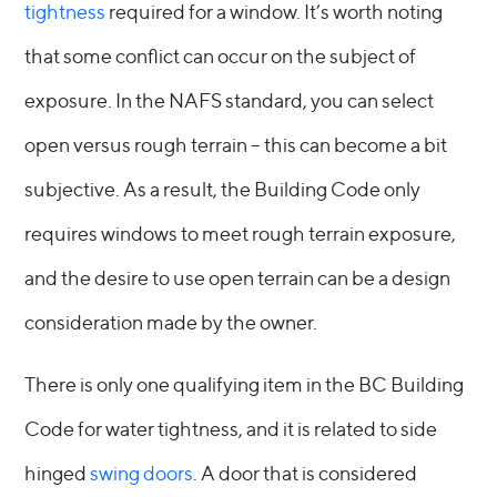
tightness
required for a window. It’s worth noting
that some conflict can occur on the subject of
exposure. In the NAFS standard, you can select
open versus rough terrain – this can become a bit
subjective. As a result, the Building Code only
requires windows to meet rough terrain exposure,
and the desire to use open terrain can be a design
consideration made by the owner.
There is only one qualifying item in the BC Building
Code for water tightness, and it is related to side
hinged
swing doors
. A door that is considered