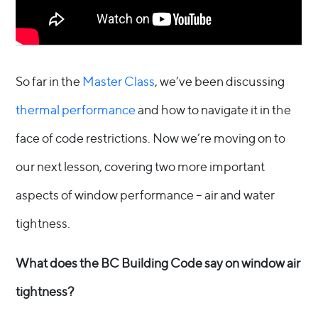
So far in the
Master Class
, we’ve been discussing
thermal performance
and how to navigate it in the
face of code restrictions. Now we’re moving on to
our next lesson, covering two more important
aspects of window performance – air and water
tightness.
What does the BC Building Code say on window air
tightness?