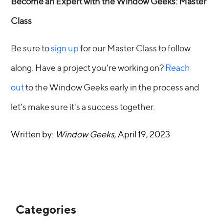
Become an Expert with the Window Geeks: Master
Class
Be sure to
sign up
for our Master Class to follow
along. Have a project you're working on?
Reach
out
to the Window Geeks early in the process and
let’s make sure it's a success together.
Written by:
Window Geeks
, April 19, 2023
Categories