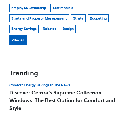
Employee Ownership
Testimonials
Strata and Property Management
Strata
Budgeting
Energy Savings
Rebates
Design
View All
Trending
Comfort Energy Savings In The News
Discover Centra’s Supreme Collection
Windows: The Best Option for Comfort and
Style