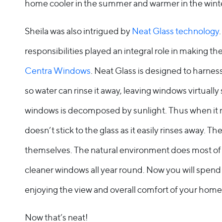
home cooler in the summer and warmer in the wint
Sheila was also intrigued by
Neat Glass technology
responsibilities played an integral role in making th
Centra Windows
. Neat Glass is designed to harness
so water can rinse it away, leaving windows virtually
windows is decomposed by sunlight. Thus when it 
doesn’t stick to the glass as it easily rinses away. T
themselves. The natural environment does most of th
cleaner windows all year round. Now you will spend
enjoying the view and overall comfort of your home
Now that’s neat!