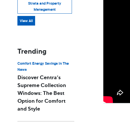
Strata and Property
Management
View All
Trending
Comfort Energy Savings In The
News
Discover Centra’s
Supreme Collection
Windows: The Best
Option for Comfort
and Style