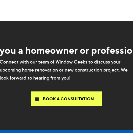
 you a homeowner or professio
Connect with our team of Window Geeks to discuss your
upcoming home renovation or new construction project. We
look forward to hearing from you!
BOOK A CONSULTATION