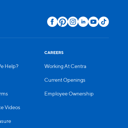
CAREERS
e Help?
Working At Centra
Current Openings
rms
Employee Ownership
e Videos
asure