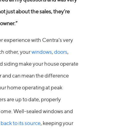
not just about the sales, they’re
owner.”
 experience with Centra’s very
h other, your
windows
,
doors
,
 and siding make your house operate
r and can mean the difference
your home operating at peak
ers are up to date, properly
ur home. Well-sealed windows and
 back to its source
, keeping your