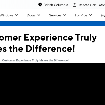
British Columbia
Rebate Calculator
Windows
Doors
Services
For Pros
Ho
Windo
Doors
omer Experience Truly
s the Difference!
All Windows
All Doors
/
Customer Experience Truly Makes the Difference!
Inspiration & Design
By Collection
Inspiration Gallery
Classic Patio Slider
Colour Options
West Coast Slider