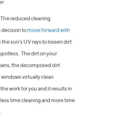
er
. The reduced cleaning
e decision to
move forward with
 the sun’s UV rays to loosen dirt
 spotless. The dirt on your
rains, the decomposed dirt
he windows virtually clean
e work for you and it results in
 less time cleaning and more time
.