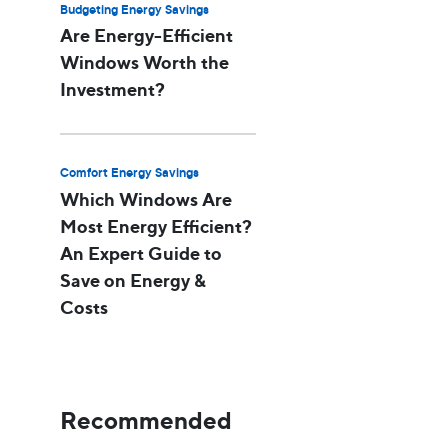
Budgeting Energy Savings
Are Energy-Efficient
Windows Worth the
Investment?
Comfort Energy Savings
Which Windows Are
Most Energy Efficient?
An Expert Guide to
Save on Energy &
Costs
Recommended