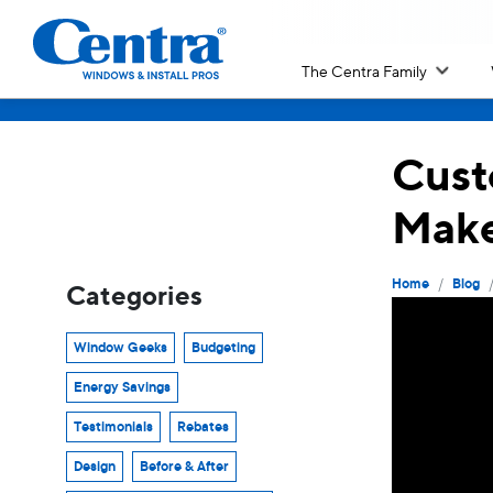
The Centra Family
Cust
Make
/
Home
Blog
Categories
Window Geeks
Budgeting
Energy Savings
Testimonials
Rebates
Design
Before & After