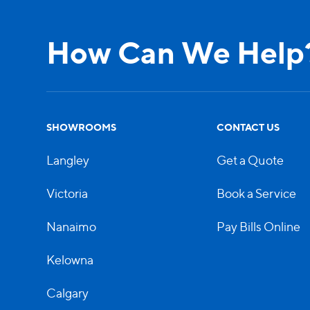
How Can We Help
SHOWROOMS
CONTACT US
Langley
Get a Quote
Victoria
Book a Service
Nanaimo
Pay Bills Online
Kelowna
Calgary