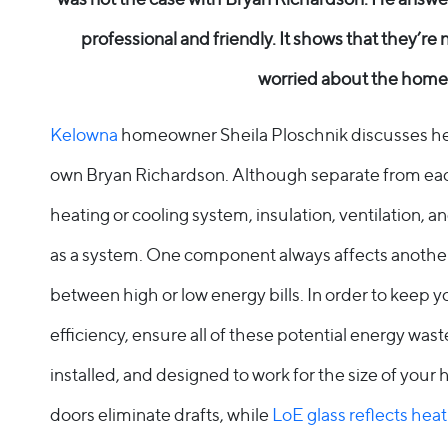
Entry Doors
professional and friendly. It shows that they’re 
Supreme
worried about the home
By Window Type
Kelowna
homeowner Sheila Ploschnik discusses her
Casement
own Bryan Richardson. Although separate from eac
heating or cooling system, insulation, ventilation,
Awning
as a system. One component always affects anothe
Sliding
between high or low energy bills. In order to keep 
Bay & Bow
efficiency, ensure all of these potential energy wast
installed, and designed to work for the size of yo
Picture Product
doors eliminate drafts, while
LoE glass reflects heat
Custom Shapes