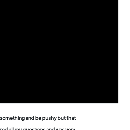
u something and be pushy but that
red all my questions and was very