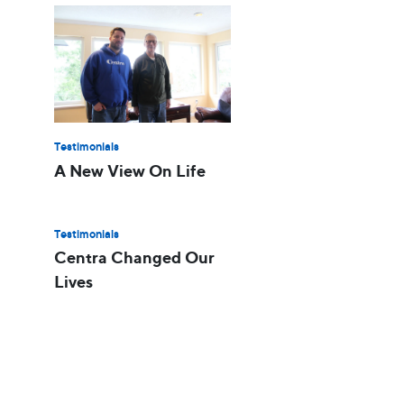
Testimonials
A New View On Life
Testimonials
Centra Changed Our
Lives