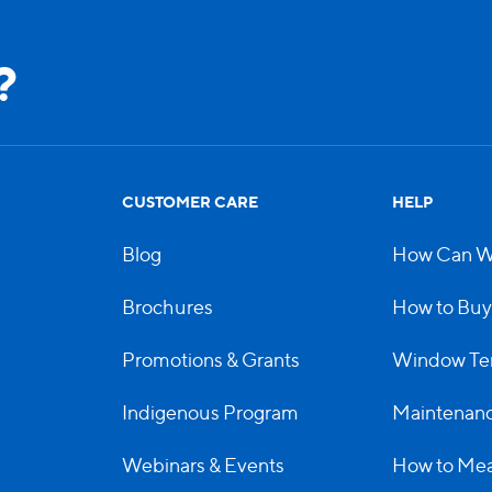
?
CUSTOMER CARE
HELP
Blog
How Can W
Brochures
How to Buy
Promotions & Grants
Window Te
Indigenous Program
Maintenanc
Webinars & Events
How to Me