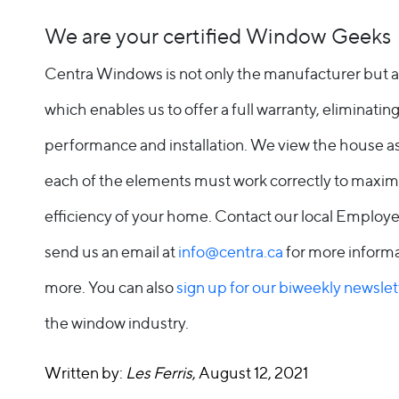
We are your certified Window Geeks
Centra Windows is not only the manufacturer but also
which enables us to offer a full warranty, eliminat
performance and installation. We view the house 
each of the elements must work correctly to maxim
efficiency of your home. Contact our local Emplo
send us an email at
info@centra.ca
for more informa
more. You can also
sign up for our biweekly newslet
the window industry.
Written by:
Les Ferris
, August 12, 2021