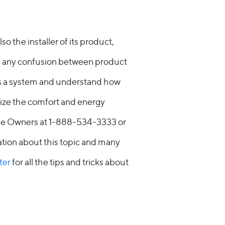
 the installer of its product,
ing any confusion between product
as a system and understand how
ize the comfort and energy
yee Owners at 1-888-534-3333 or
tion about this topic and many
ter
for all the tips and tricks about