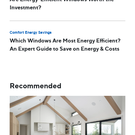
Investment?
Comfort Energy Savings
Which Windows Are Most Energy Efficient?
An Expert Guide to Save on Energy & Costs
Recommended