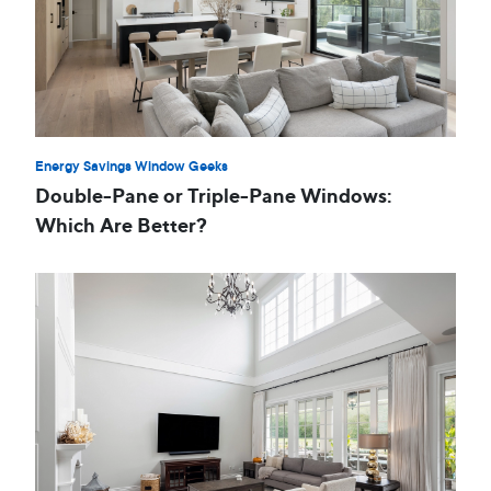
Energy Savings Window Geeks
Double-Pane or Triple-Pane Windows:
Which Are Better?