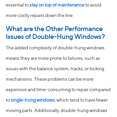
essential to
stay on top of maintenance
to avoid
more costly repairs down the line.
What are the Other Performance
Issues of Double-Hung Windows?
The added complexity of double-hung windows
means they are more prone to failures, such as
issues with the balance system, tracks, or locking
mechanisms. These problems can be more
expensive and time-consuming to repair compared
to
single-hung windows
, which tend to have fewer
moving parts. Additionally, double-hung windows