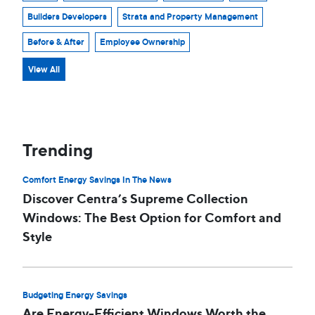
Builders Developers
Strata and Property Management
Before & After
Employee Ownership
View All
Trending
Comfort Energy Savings In The News
Discover Centra’s Supreme Collection
Windows: The Best Option for Comfort and
Style
Budgeting Energy Savings
Are Energy-Efficient Windows Worth the