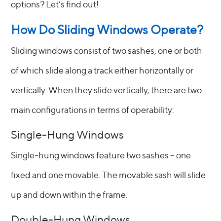
options? Let’s find out!
How Do Sliding Windows Operate?
Sliding windows consist of two sashes, one or both
of which slide along a track either horizontally or
vertically. When they slide vertically, there are two
main configurations in terms of operability:
Single-Hung Windows
Single-hung windows feature two sashes – one
fixed and one movable. The movable sash will slide
up and down within the frame.
Double-Hung Windows