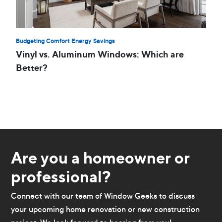
Budgeting Comfort Energy Savings
Vinyl vs. Aluminum Windows: Which are
Better?
Are you a homeowner or
professional?
Connect with our team of Window Geeks to discuss
your upcoming home renovation or new construction