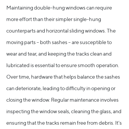
Maintaining double-hung windows can require
more effort than their simpler single-hung
counterparts and horizontal sliding windows. The
moving parts – both sashes – are susceptible to
wear and tear, and keeping the tracks clean and
lubricated is essential to ensure smooth operation.
Over time, hardware that helps balance the sashes
can deteriorate, leading to difficulty in opening or
closing the window. Regular maintenance involves
inspecting the window seals, cleaning the glass, and
ensuring that the tracks remain free from debris. It’s