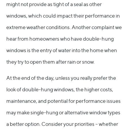
might not provide as tight of a seal as other
windows, which could impact their performance in
extreme weather conditions. Another complaint we
hear from homeowners who have double-hung
windows is the entry of water into the home when
they try to open them after rain or snow.
At the end of the day, unless you really prefer the
look of double-hung windows, the higher costs,
maintenance, and potential for performance issues
may make single-hung or alternative window types
a better option. Consider your priorities – whether