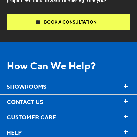
project. We look forward to hearing from you!
BOOK A CONSULTATION
How Can We Help?
+
SHOWROOMS
+
CONTACT US
+
CUSTOMER CARE
+
HELP