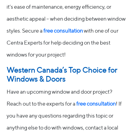
it’s ease of maintenance, energy efficiency, or
aesthetic appeal – when deciding between window
styles. Secure a
free consultation
with one of our
Centra Experts for help deciding on the best
windows for your project!
Western Canada’s Top Choice for
Windows & Doors
Have an upcoming window and door project?
Reach out to the experts for a
free consultation
! If
you have any questions regarding this topic or
anything else to do with windows, contact a local