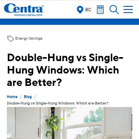
BC
Energy Savings
Double-Hung vs Single-
Hung Windows: Which
are Better?
/
/
Home
Blog
Double-Hung vs Single-Hung Windows: Which are Better?