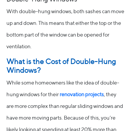
With double-hung windows, both sashes can move
up and down. This means that either the top or the
bottom part of the window can be opened for
ventilation.
What is the Cost of Double-Hung
Windows?
While some homeowners like the idea of double-
hung windows for their
renovation projects
, they
are more complex than regular sliding windows and
have more moving parts. Because of this, you’re
likely looking at spending at least 20% more than