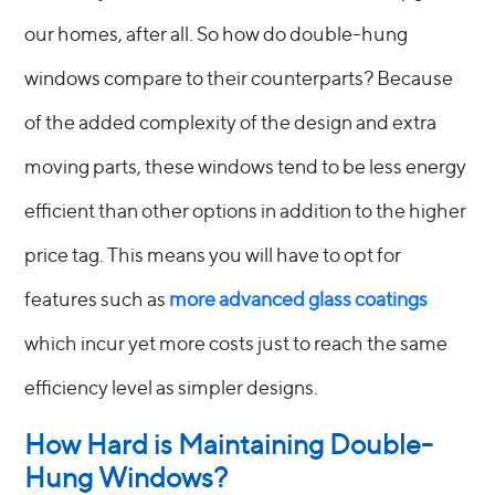
our homes, after all. So how do double-hung
windows compare to their counterparts? Because
of the added complexity of the design and extra
moving parts, these windows tend to be less energy
efficient than other options in addition to the higher
price tag. This means you will have to opt for
features such as
more advanced glass coatings
which incur yet more costs just to reach the same
efficiency level as simpler designs.
How Hard is Maintaining Double-
Hung Windows?