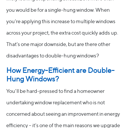
you would be for a single-hung window. When
you’re applying this increase to multiple windows
across your project, the extra cost quickly adds up.
That’s one major downside, but are there other
disadvantages to double-hung windows?
How Energy-Efficient are Double-
Hung Windows?
You’ll be hard-pressed to find a homeowner
undertaking window replacement who is not
concerned about seeing an improvement in energy
efficiency – it’s one of the main reasons we upgrade