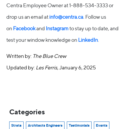
Centra Employee Owner at 1-888-534-3333 or
drop us an email at
info@centra.ca
. Follow us
on
Facebook
and
Instagram
to stay up to date, and
test your window knowledge on
LinkedIn
.
Written by:
The Blue Crew
Updated by:
Les Ferris
, January 6, 2025
Categories
Strata
Architects Engineers
Testimonials
Events