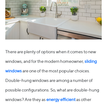
There are plenty of options when it comes to new
windows, and for the modern homeowner,
sliding
windows
are one of the most popular choices.
Double-hung windows are among a number of
possible configurations. So, what are double-hung
windows? Are they as
energy efficient
as other