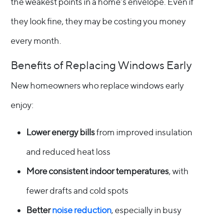
the weakest points in a home’s envelope. Even if
they look fine, they may be costing you money
every month.
Benefits of Replacing Windows Early
New homeowners who replace windows early
enjoy:
Lower energy bills
from improved insulation
and reduced heat loss
More consistent indoor temperatures
, with
fewer drafts and cold spots
Better
noise reduction
, especially in busy