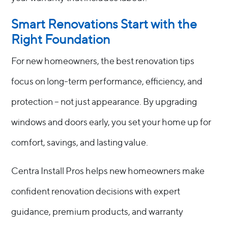
Smart Renovations Start with the
Right Foundation
For new homeowners, the best renovation tips
focus on long-term performance, efficiency, and
protection – not just appearance. By upgrading
windows and doors early, you set your home up for
comfort, savings, and lasting value.
Centra Install Pros helps new homeowners make
confident renovation decisions with expert
guidance, premium products, and warranty