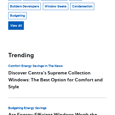
Builders Developers
Window Geeks
Condensation
Budgeting
View All
Trending
Comfort Energy Savings In The News
Discover Centra’s Supreme Collection
Windows: The Best Option for Comfort and
Style
Budgeting Energy Savings
Are Energy-Efficient Windows Worth the