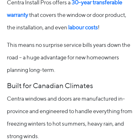
Centra Install Pros offers a
30-year transferable
warranty
that covers the window or door product,
the installation, and even
labour costs
!
This means no surprise service bills years down the
road – a huge advantage for new homeowners
planning long-term.
Built for Canadian Climates
Centra windows and doors are manufactured in-
province and engineered to handle everything from
freezing winters to hot summers, heavy rain, and
strong winds.