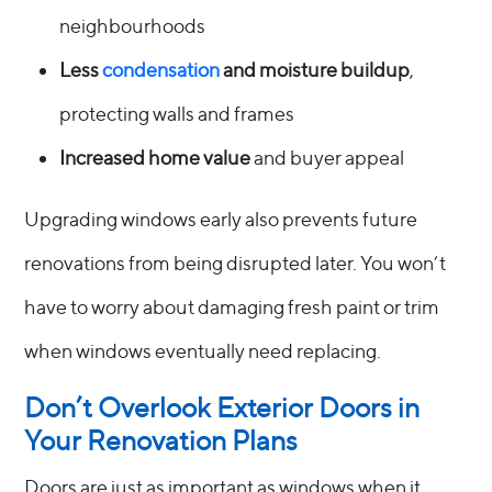
neighbourhoods
Less
condensation
and moisture buildup
,
protecting walls and frames
Increased home value
and buyer appeal
Upgrading windows early also prevents future
renovations from being disrupted later. You won’t
have to worry about damaging fresh paint or trim
when windows eventually need replacing.
Don’t Overlook Exterior Doors in
Your Renovation Plans
Doors are just as important as windows when it