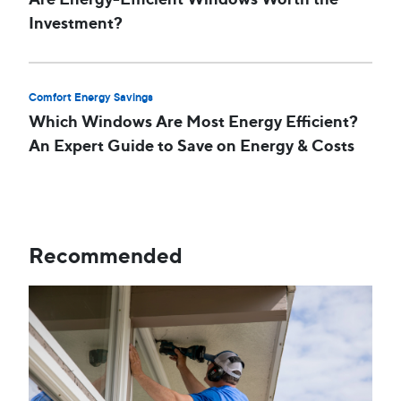
Investment?
Comfort Energy Savings
Which Windows Are Most Energy Efficient?
An Expert Guide to Save on Energy & Costs
Recommended