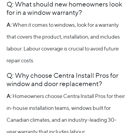
Q: What should new homeowners look
for in a window warranty?
A:
When it comes to windows, look for a warranty
that covers the product, installation, and includes
labour. Labour coverage is crucial to avoid future
repair costs.
Q: Why choose Centra Install Pros for
window and door replacement?
A:
Homeowners choose Centra Install Pros for their
in-house installation teams, windows built for
Canadian climates, and an industry-leading 30-
year warranty that includes labour.