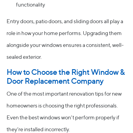
functionality
Entry doors, patio doors, and sliding doors all play a
role in how your home performs. Upgrading them
alongside your windows ensures a consistent, well-
sealed exterior.
How to Choose the Right Window &
Door Replacement Company
One of the most important renovation tips for new
homeowners is choosing the right professionals.
Even the best windows won’t perform properly if
they’re installed incorrectly.