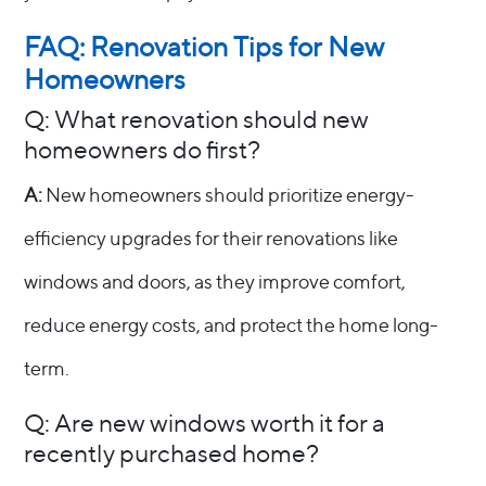
FAQ: Renovation Tips for New
Homeowners
Q: What renovation should new
homeowners do first?
A:
New homeowners should prioritize energy-
efficiency upgrades for their renovations like
windows and doors, as they improve comfort,
reduce energy costs, and protect the home long-
term.
Q: Are new windows worth it for a
recently purchased home?