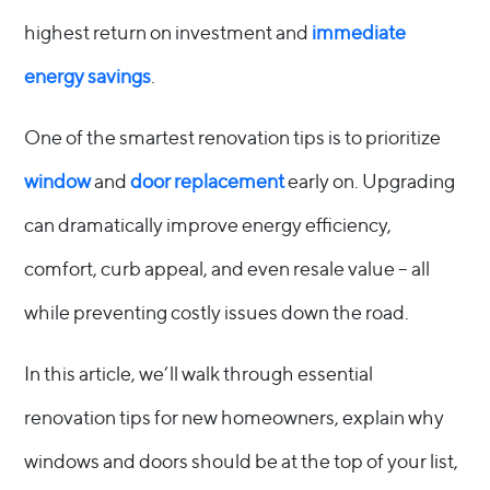
highest return on investment and
immediate
energy savings
.
One of the smartest renovation tips is to prioritize
window
and
door replacement
early on. Upgrading
can dramatically improve energy efficiency,
comfort, curb appeal, and even resale value – all
while preventing costly issues down the road.
In this article, we’ll walk through essential
renovation tips for new homeowners, explain why
windows and doors should be at the top of your list,