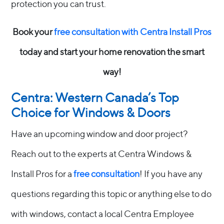
protection you can trust.
Book your
free consultation with Centra Install Pros
today and start your home renovation the smart
way!
Centra: Western Canada’s Top
Choice for Windows & Doors
Have an upcoming window and door project?
Reach out to the experts at Centra Windows &
Install Pros for a
free consultation
! If you have any
questions regarding this topic or anything else to do
with windows, contact a local Centra Employee