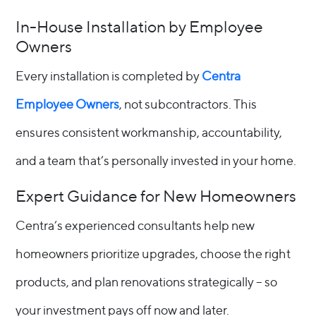
In-House Installation by Employee
Owners
Every installation is completed by
Centra
Employee Owners
, not subcontractors. This
ensures consistent workmanship, accountability,
and a team that’s personally invested in your home.
Expert Guidance for New Homeowners
Centra’s experienced consultants help new
homeowners prioritize upgrades, choose the right
products, and plan renovations strategically – so
your investment pays off now and later.