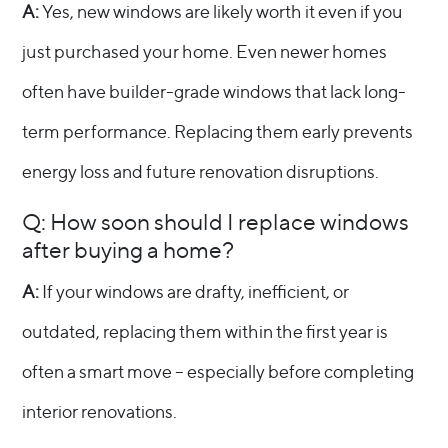
A:
Yes, new windows are likely worth it even if you
just purchased your home. Even newer homes
often have builder-grade windows that lack long-
term performance. Replacing them early prevents
energy loss and future renovation disruptions.
Q: How soon should I replace windows
after buying a home?
A:
If your windows are drafty, inefficient, or
outdated, replacing them within the first year is
often a smart move – especially before completing
interior renovations.