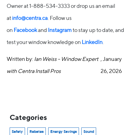
Owner at 1-888-534-3333 or drop us an email
at
info@centra.ca
. Follow us
on
Facebook
and
Instagram
to stay up to date, and
test your window knowledge on
LinkedIn
.
Written by:
Ian Weiss - Window Expert
, January
with Centra Install Pros
26, 2026
Categories
Safety
Rebates
Energy Savings
Sound