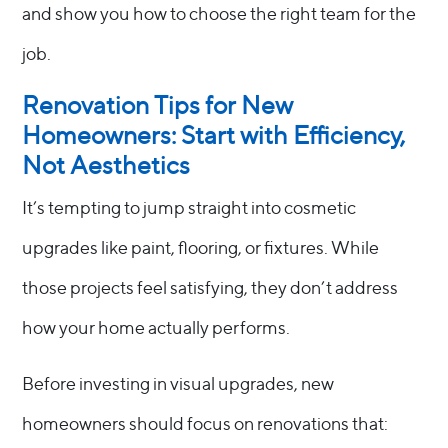
and show you how to choose the right team for the
job.
Renovation Tips for New
Homeowners: Start with Efficiency,
Not Aesthetics
It’s tempting to jump straight into cosmetic
upgrades like paint, flooring, or fixtures. While
those projects feel satisfying, they don’t address
how your home actually performs.
Before investing in visual upgrades, new
homeowners should focus on renovations that: