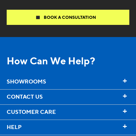
BOOK A CONSULTATION
How Can We Help?
+
SHOWROOMS
+
CONTACT US
+
CUSTOMER CARE
+
HELP