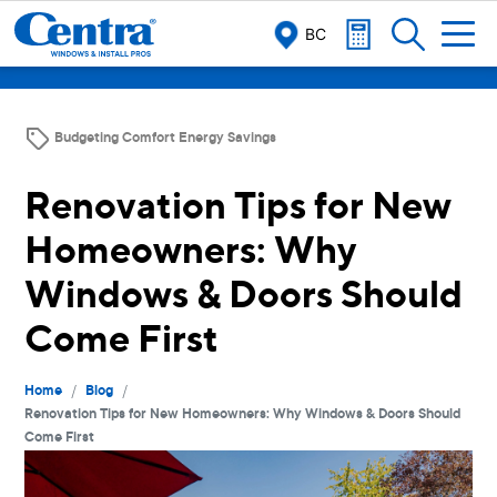
BC
Budgeting Comfort Energy Savings
Renovation Tips for New
Homeowners: Why
Windows & Doors Should
Come First
/
/
Home
Blog
Renovation Tips for New Homeowners: Why Windows & Doors Should
Come First