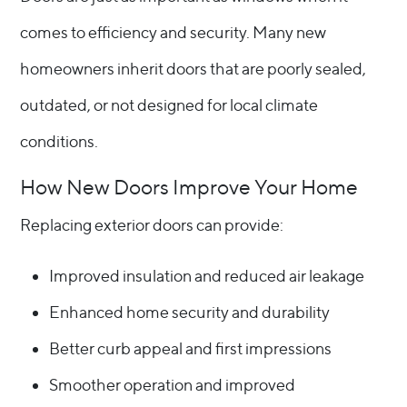
comes to efficiency and security. Many new
homeowners inherit doors that are poorly sealed,
outdated, or not designed for local climate
conditions.
How New Doors Improve Your Home
Replacing exterior doors can provide:
Improved insulation and reduced air leakage
Enhanced home security and durability
Better curb appeal and first impressions
Smoother operation and improved