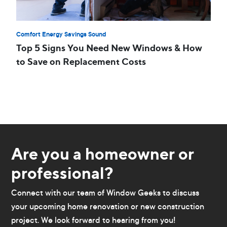
Comfort Energy Savings Sound
Top 5 Signs You Need New Windows & How
to Save on Replacement Costs
Are you a homeowner or
professional?
Connect with our team of Window Geeks to discuss
your upcoming home renovation or new construction
project. We look forward to hearing from you!