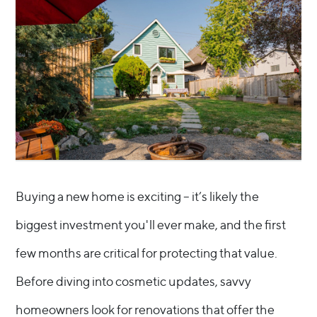
Buying a new home is exciting – it’s likely the
biggest investment you'll ever make, and the first
few months are critical for protecting that value.
Before diving into cosmetic updates, savvy
homeowners look for renovations that offer the