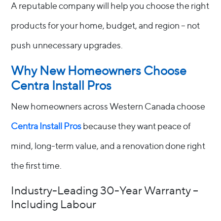
A reputable company will help you choose the right
products for your home, budget, and region – not
push unnecessary upgrades.
Why New Homeowners Choose
Centra Install Pros
New homeowners across Western Canada choose
Centra Install Pros
because they want peace of
mind, long-term value, and a renovation done right
the first time.
Industry-Leading 30-Year Warranty –
Including Labour