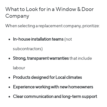
What to Look for in a Window & Door
Company
When selecting a replacement company, prioritize:
In-house installation teams
(not
subcontractors)
Strong, transparent warranties
that include
labour
Products designed for Local climates
Experience working with new homeowners
Clear communication and long-term support