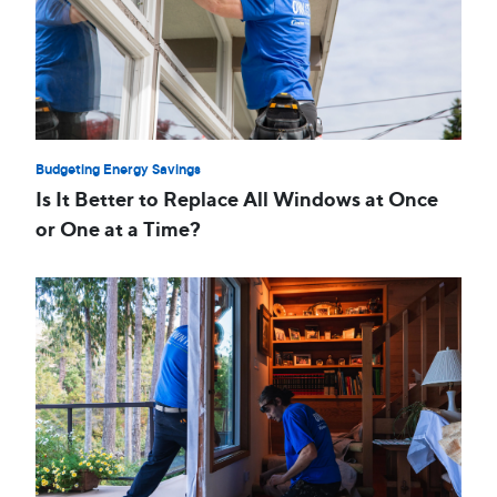
Budgeting Energy Savings
Is It Better to Replace All Windows at Once
or One at a Time?