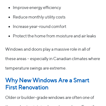
Improve energy efficiency
Reduce monthly utility costs
Increase year-round comfort
Protect the home from moisture and air leaks
Windows and doors play a massive role in all of
these areas – especially in Canadian climates where
temperature swings are extreme.
Why New Windows Are a Smart
First Renovation
Older or builder-grade windows are often one of