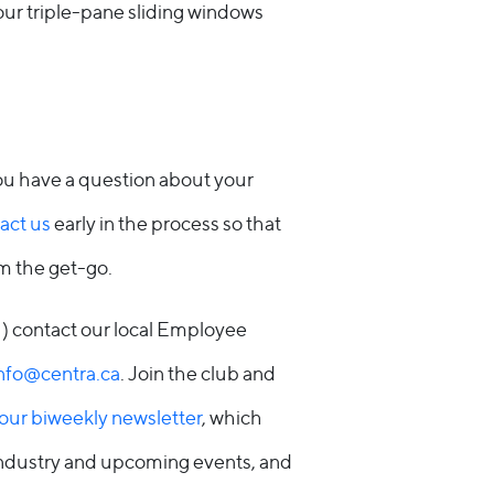
our triple-pane sliding windows
you have a question about your
act us
early in the process so that
om the get-go.
!) contact our local Employee
nfo@centra.ca
. Join the club and
 our biweekly newsletter
, which
industry and upcoming events, and