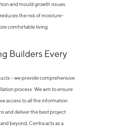
ation and mould growth issues.
reduces the risk of moisture-
ore comfortable living
ng Builders Every
ducts – we provide comprehensive
llation process. We aim to ensure
ve access to all the information
s and deliver the best project
on and beyond, Centra acts as a