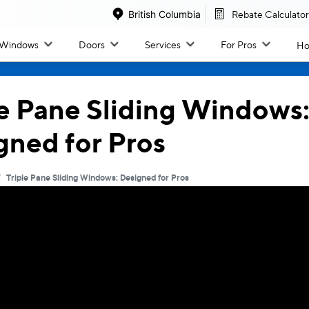
British Columbia
Rebate Calculator
Windows
Doors
Services
For Pros
Ho
Windo
Doors
le Pane Sliding Windows
gned for Pros
All Windows
All Doors
/
Triple Pane Sliding Windows: Designed for Pros
Inspiration & Design
By Collection
Inspiration Gallery
Classic Patio Slider
Colour Options
West Coast Slider