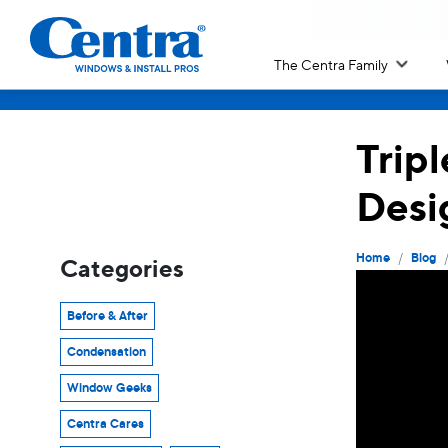
The Centra Family
Trip
Desi
/
Home
Blog
Categories
Before & After
Condensation
Window Geeks
Centra Cares