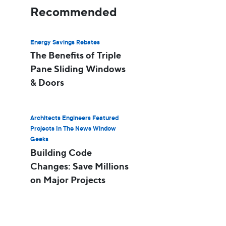
Recommended
Energy Savings Rebates
The Benefits of Triple
Pane Sliding Windows
& Doors
Architects Engineers Featured
Projects In The News Window
Geeks
Building Code
Changes: Save Millions
on Major Projects