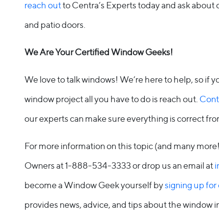
reach out
to Centra’s Experts today and ask about 
and patio doors.
We Are Your Certified Window Geeks!
We love to talk windows! We’re here to help, so if 
window project all you have to do is reach out.
Cont
our experts can make sure everything is correct fr
For more information on this topic (and many more
Owners at 1-888-534-3333 or drop us an email at
i
become a Window Geek yourself by
signing up for
provides news, advice, and tips about the window 