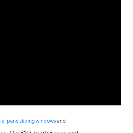
ple-pane sliding windows
and
agers. Our R&D team has been hard