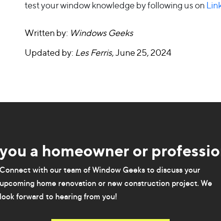
test your window knowledge by following us on
Lin
Written by:
Windows Geeks
Updated by:
Les Ferris
, June 25, 2024
 you a homeowner or professio
Connect with our team of Window Geeks to discuss your
upcoming home renovation or new construction project. We
look forward to hearing from you!