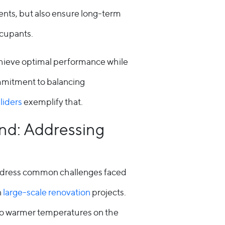
ents, but also ensure long-term
ccupants.
o achieve optimal performance while
ommitment to balancing
sliders
exemplify that.
nd: Addressing
address common challenges faced
n
large-scale renovation
projects.
 to warmer temperatures on the