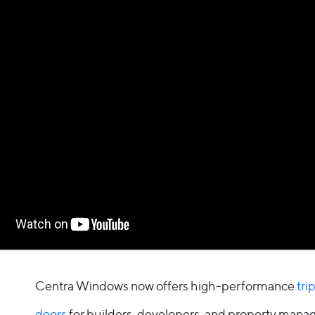
Glass Technology
Traditional French Door
Grid Styles
Cenergy French Door
Performance
Entry Doors
Performance
Door Inspiration
Sound Reduction
Door Inspiration
Water Control
By Door Type
By Collection
Sliding Patio Doors
Modern
French Doors
Centra Windows now offers high-performance
tri
Classic
doors
for builders, developers, and property man