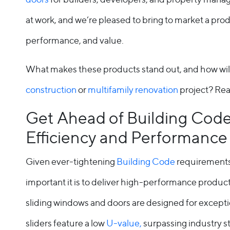
Entry Doors
at work, and we’re pleased to bring to market a prod
Supreme
performance, and value.
By Window Type
What makes these products stand out, and how wil
Casement
construction
or
multifamily renovation
project? Read
Awning
Get Ahead of Building Code
Efficiency and Performance
Sliding
Given ever-tightening
Building Code
requirements
Bay & Bow
important it is to deliver high-performance product
Picture Product
sliding windows and doors are designed for exceptio
Custom Shapes
sliders feature a low
U-value,
surpassing industry s