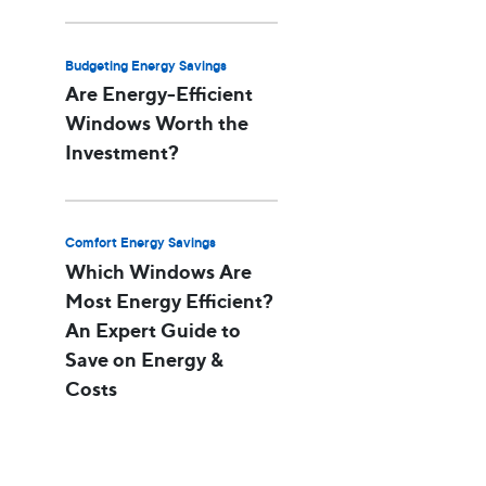
Budgeting Energy Savings
Are Energy-Efficient
Windows Worth the
Investment?
Comfort Energy Savings
Which Windows Are
Most Energy Efficient?
An Expert Guide to
Save on Energy &
Costs