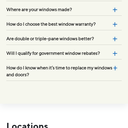
Where are your windows made?
How do I choose the best window warranty?
Are double or triple-pane windows better?
Will I qualify for government window rebates?
How do I know when it’s time to replace my windows
and doors?
Locations