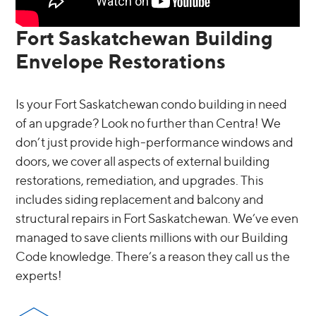
Fort Saskatchewan Building
Envelope Restorations
Is your Fort Saskatchewan condo building in need
of an upgrade? Look no further than Centra! We
don’t just provide high-performance windows and
doors, we cover all aspects of external building
restorations, remediation, and upgrades. This
includes siding replacement and balcony and
structural repairs in Fort Saskatchewan. We’ve even
managed to save clients millions with our Building
Code knowledge. There’s a reason they call us the
experts!