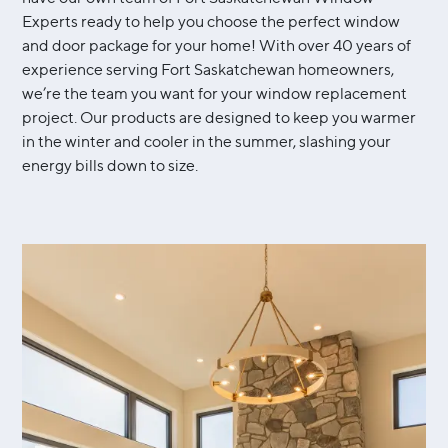
Experts ready to help you choose the perfect window
and door package for your home! With over 40 years of
experience serving Fort Saskatchewan homeowners,
we’re the team you want for your window replacement
project. Our products are designed to keep you warmer
in the winter and cooler in the summer, slashing your
energy bills down to size.