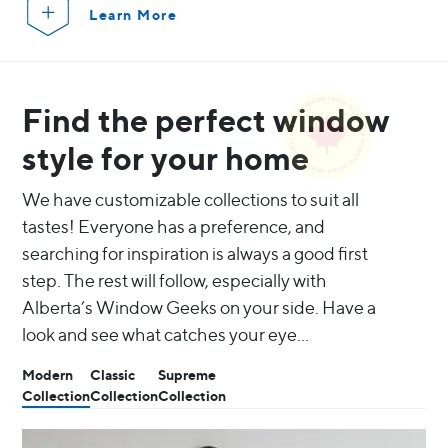
Learn More
Find the perfect window
style for your home
We have customizable collections to suit all
tastes! Everyone has a preference, and
searching for inspiration is always a good first
step. The rest will follow, especially with
Alberta’s Window Geeks on your side. Have a
look and see what catches your eye…
Modern
Classic
Supreme
Collection
Collection
Collection