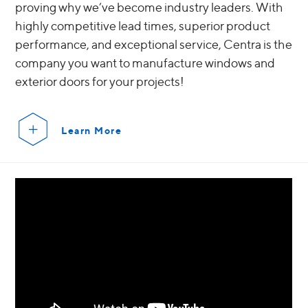
proving why we’ve become industry leaders. With
highly competitive lead times, superior product
performance, and exceptional service, Centra is the
company you want to manufacture windows and
exterior doors for your projects!
Learn More