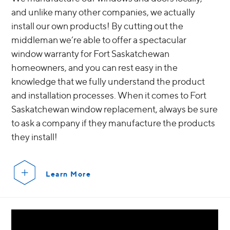
and unlike many other companies, we actually
install our own products! By cutting out the
middleman we’re able to offer a spectacular
window warranty for Fort Saskatchewan
homeowners, and you can rest easy in the
knowledge that we fully understand the product
and installation processes. When it comes to Fort
Saskatchewan window replacement, always be sure
to ask a company if they manufacture the products
they install!
Learn More