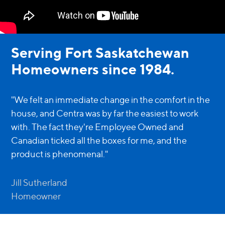
Serving Fort Saskatchewan
Homeowners since 1984.
"We felt an immediate change in the comfort in the
house, and Centra was by far the easiest to work
with. The fact they're Employee Owned and
Canadian ticked all the boxes for me, and the
product is phenomenal."
Jill Sutherland
Homeowner