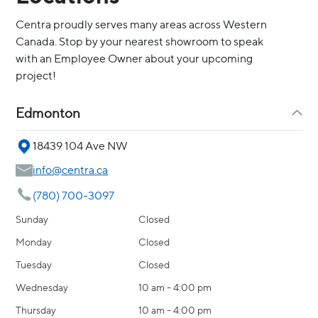
Centra proudly serves many areas across Western
Canada. Stop by your nearest showroom to speak
with an Employee Owner about your upcoming
project!
Edmonton
18439 104 Ave NW
info@centra.ca
(780) 700-3097
Sunday
Closed
Monday
Closed
Tuesday
Closed
Wednesday
10 am - 4:00 pm
Thursday
10 am - 4:00 pm