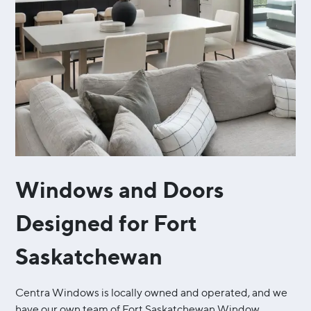
Windows and Doors
Designed for Fort
Saskatchewan
Centra Windows is locally owned and operated, and we
have our own team of Fort Saskatchewan Window