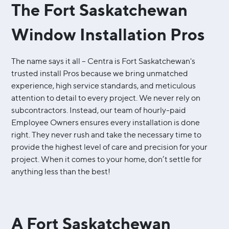
The Fort Saskatchewan
Window Installation Pros
The name says it all – Centra is Fort Saskatchewan's
trusted install Pros because we bring unmatched
experience, high service standards, and meticulous
attention to detail to every project. We never rely on
subcontractors. Instead, our team of hourly-paid
Employee Owners ensures every installation is done
right. They never rush and take the necessary time to
provide the highest level of care and precision for your
project. When it comes to your home, don’t settle for
anything less than the best!
A Fort Saskatchewan