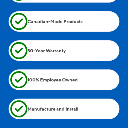
Andreii, Wayne, and Andrew were on site as well.
Canadian-Made Products
30-Year Warranty
100% Employee Owned
Manufacture and Install