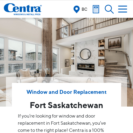
BC
Window and Door Replacement
Fort Saskatchewan
If you’re looking for window and door
replacement in Fort Saskatchewan, you’ve
come to the right place! Centra is a 100%