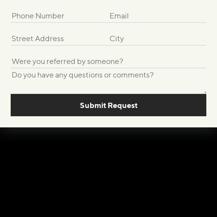
Submit Request