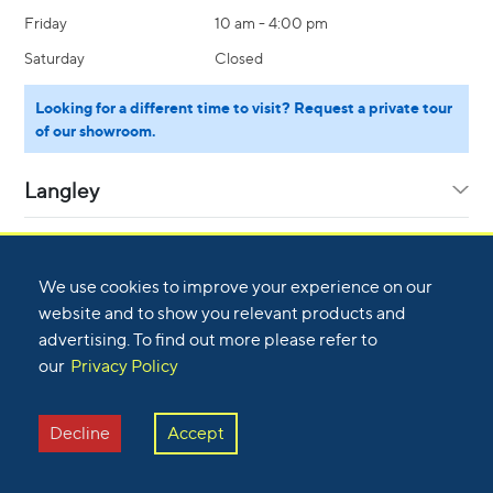
Friday
10 am - 4:00 pm
Saturday
Closed
Looking for a different time to visit? Request a private tour
of our showroom.
Langley
Calgary
We use cookies to improve your experience on our
website and to show you relevant products and
Kelowna
advertising. To find out more please refer to
Sunday
Closed
our
Privacy Policy
Monday
8:30 am - 5:00 pm
Nanaimo
Sunday
Closed
Tuesday
8:30 am - 5:00 pm
Decline
Accept
Monday
8:30 am - 5:00 pm
Victoria
Wednesday
8:30 am - 5:00 pm
Sunday
Closed
Tuesday
8:30 am - 5:00 pm
Thursday
8:30 am - 5:00 pm