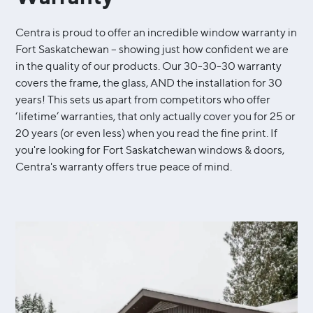
Centra is proud to offer an incredible window warranty in
Fort Saskatchewan – showing just how confident we are
in the quality of our products. Our 30-30-30 warranty
covers the frame, the glass, AND the installation for 30
years! This sets us apart from competitors who offer
‘lifetime’ warranties, that only actually cover you for 25 or
20 years (or even less) when you read the fine print. If
you're looking for Fort Saskatchewan windows & doors,
Centra's warranty offers true peace of mind.