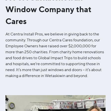
Window Company that
Cares
At Centra Install Pros, we believe in giving back to the
community. Through our Centra Cares foundation, our
Employee Owners have raised over $2,000,000 for
more than 250 charities. From charity home renovations
and food drives to Global Impact Trips to build schools
and hospitals, we’re committed to supporting those in
need. It’s more than just windows and doors – it’s about
making a difference in Wetaskiwin and beyond.