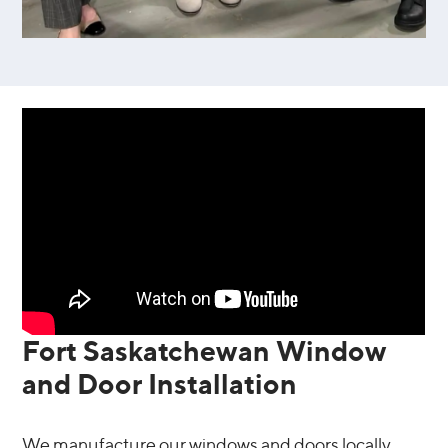
Fort Saskatchewan Window
and Door Installation
We manufacture our windows and doors locally,