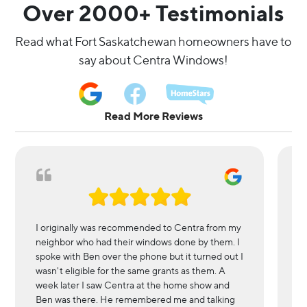
Over 2000+ Testimonials
Read what Fort Saskatchewan homeowners have to 
say about Centra Windows!
Read More Reviews
I originally was recommended to Centra from my
We
neighbor who had their windows done by them. I
in
spoke with Ben over the phone but it turned out I
l
wasn't eligible for the same grants as them. A
r
week later I saw Centra at the home show and
wi
Ben was there. He remembered me and talking
es