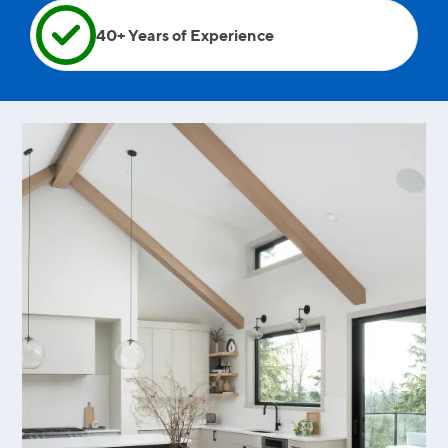
40+ Years of Experience