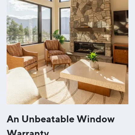
An Unbeatable Window
Warranty