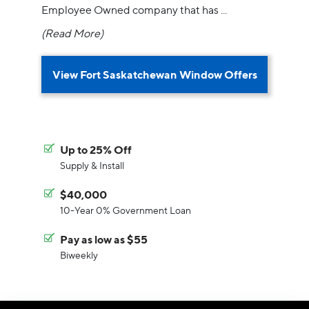
Employee Owned company that has
...
(Read More)
View Fort Saskatchewan Window Offers
Up to 25% Off
Supply & Install
$40,000
10-Year 0% Government Loan
Pay as low as $55
Biweekly