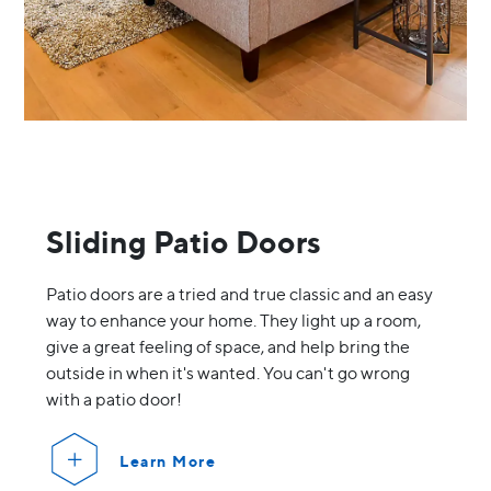
Sliding Patio Doors
Patio doors are a tried and true classic and an easy
way to enhance your home. They light up a room,
give a great feeling of space, and help bring the
outside in when it's wanted. You can't go wrong
with a patio door!
Learn More