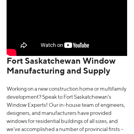
Fort Saskatchewan Window
Manufacturing and Supply
Working on a new construction home or multifamily
development? Speak to Fort Saskatchewan's
Window Experts! Our in-house team of engineers,
designers, and manufacturers have provided
windows for residential buildings of all sizes, and
we’ve accomplished a number of provincial firsts –