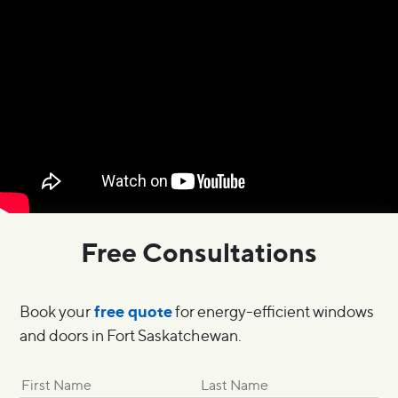
Free Consultations
free quote
Book your
for energy-efficient windows
and doors in Fort Saskatchewan.