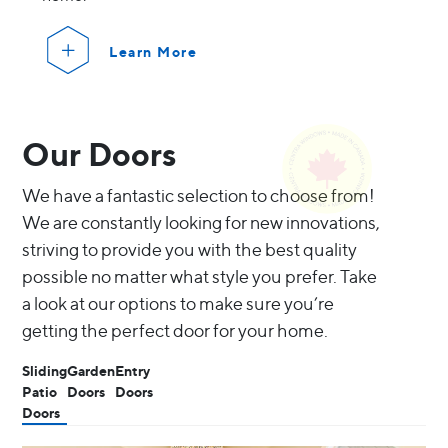
Learn More
Our Doors
We have a fantastic selection to choose from!
We are constantly looking for new innovations,
striving to provide you with the best quality
possible no matter what style you prefer. Take
a look at our options to make sure you’re
getting the perfect door for your home.
Sliding
Garden
Entry
Patio
Doors
Doors
Doors