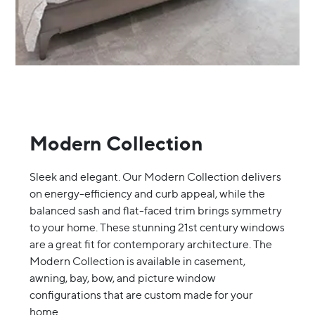
Modern Collection
Sleek and elegant. Our Modern Collection delivers
on energy-efficiency and curb appeal, while the
balanced sash and flat-faced trim brings symmetry
to your home. These stunning 21st century windows
are a great fit for contemporary architecture. The
Modern Collection is available in casement,
awning, bay, bow, and picture window
configurations that are custom made for your
home.