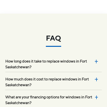
FAQ
How long does it take to replace windows in Fort
Saskatchewan?
How much does it cost to replace windows in Fort
Saskatchewan?
What are your financing options for windows in Fort
Saskatchewan?