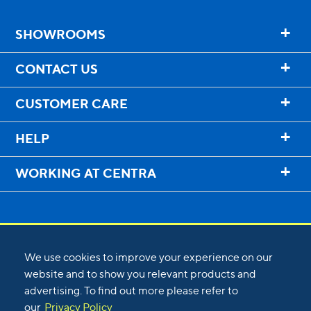
+
SHOWROOMS
+
CONTACT US
+
CUSTOMER CARE
+
HELP
+
WORKING AT CENTRA
We use cookies to improve your experience on our
website and to show you relevant products and
advertising. To find out more please refer to
©
2026
Centra
our
Privacy Policy