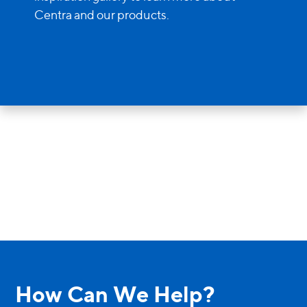
Entry Doors
Centra and our products.
Supreme
By Window Type
Casement
Awning
Sliding
Bay & Bow
Picture Product
How Can We Help?
Custom Shapes