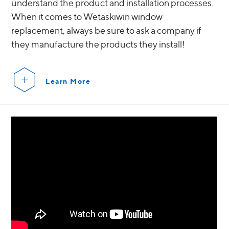
understand the product and installation processes.
When it comes to Wetaskiwin window
replacement, always be sure to ask a company if
they manufacture the products they install!
Learn More