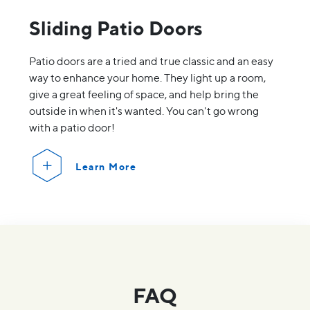
Sliding Patio Doors
Patio doors are a tried and true classic and an easy
way to enhance your home. They light up a room,
give a great feeling of space, and help bring the
outside in when it's wanted. You can't go wrong
with a patio door!
Learn More
FAQ