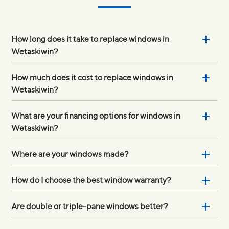
How long does it take to replace windows in
Wetaskiwin?
How much does it cost to replace windows in
Wetaskiwin?
What are your financing options for windows in
Wetaskiwin?
Where are your windows made?
How do I choose the best window warranty?
Are double or triple-pane windows better?