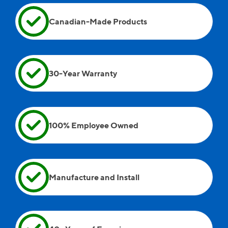
Andreii, Wayne, and Andrew were on site as well.
Canadian-Made Products
30-Year Warranty
100% Employee Owned
Manufacture and Install