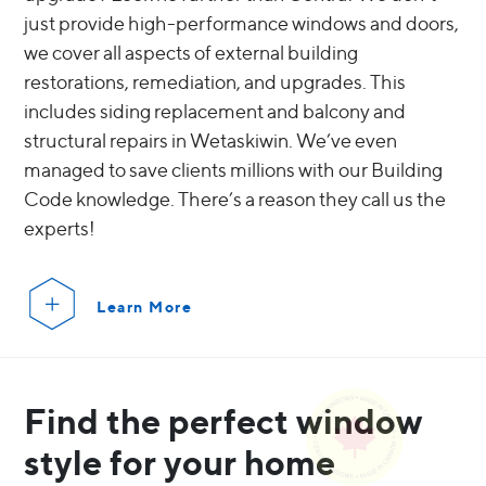
just provide high-performance windows and doors,
we cover all aspects of external building
restorations, remediation, and upgrades. This
includes siding replacement and balcony and
structural repairs in Wetaskiwin. We’ve even
managed to save clients millions with our Building
Code knowledge. There’s a reason they call us the
experts!
Learn More
Find the perfect window
style for your home