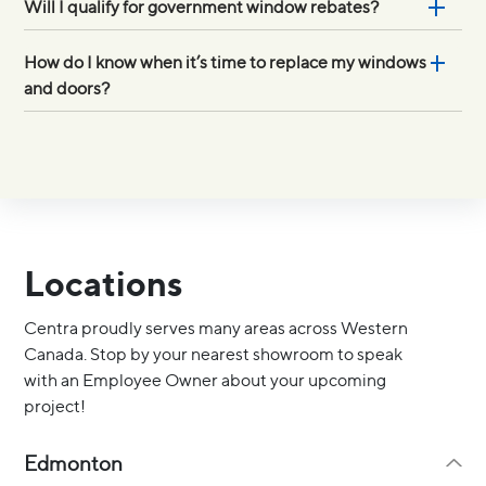
Will I qualify for government window rebates?
How do I know when it’s time to replace my windows
and doors?
Locations
Centra proudly serves many areas across Western
Canada. Stop by your nearest showroom to speak
with an Employee Owner about your upcoming
project!
Edmonton