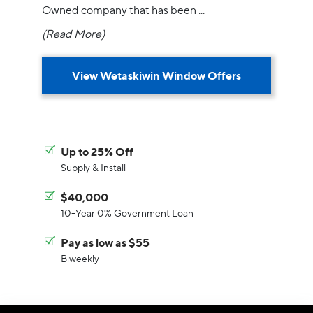
Owned company that has been
...
(Read More)
View Wetaskiwin Window Offers
Up to 25% Off
Supply & Install
$40,000
10-Year 0% Government Loan
Pay as low as $55
Biweekly