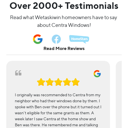
Over 2000+ Testimonials
Read what Wetaskiwin homeowners have to say 
about Centra Windows!
Read More Reviews
I originally was recommended to Centra from my
We
neighbor who had their windows done by them. I
in
spoke with Ben over the phone but it turned out I
l
wasn't eligible for the same grants as them. A
r
week later I saw Centra at the home show and
wi
Ben was there. He remembered me and talking
es