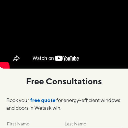
Free Consultations
free quote
Book your
for energy-efficient windows
and doors in Wetaskiwin.