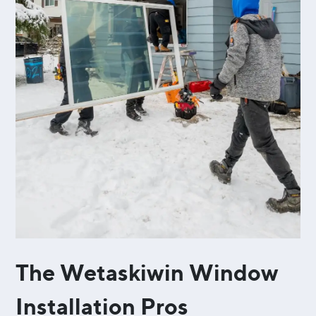
The Wetaskiwin Window
Installation Pros