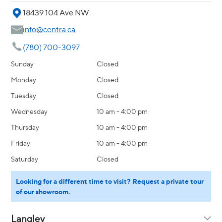
18439 104 Ave NW
info@centra.ca
(780) 700-3097
Sunday
Closed
Monday
Closed
Tuesday
Closed
Wednesday
10 am - 4:00 pm
Thursday
10 am - 4:00 pm
Friday
10 am - 4:00 pm
Saturday
Closed
Looking for a different time to visit? Request a private tour
of our showroom.
Langley