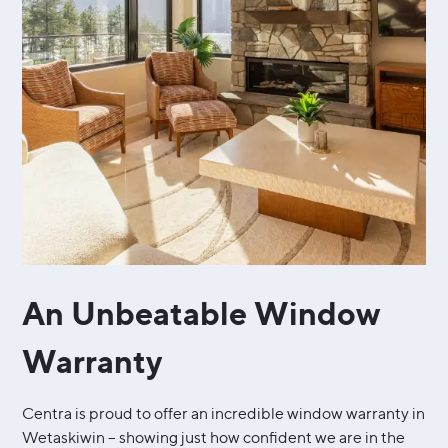
An Unbeatable Window
Warranty
Centra is proud to offer an incredible window warranty in
Wetaskiwin – showing just how confident we are in the