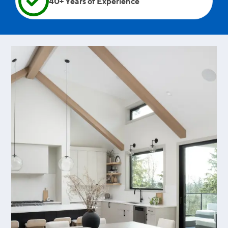
40+ Years of Experience