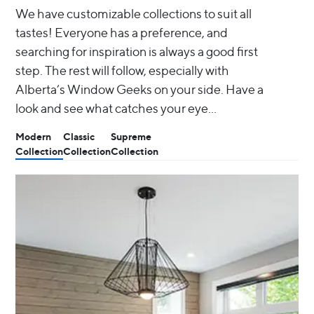
We have customizable collections to suit all
tastes! Everyone has a preference, and
searching for inspiration is always a good first
step. The rest will follow, especially with
Alberta’s Window Geeks on your side. Have a
look and see what catches your eye…
Modern
Classic
Supreme
Collection
Collection
Collection