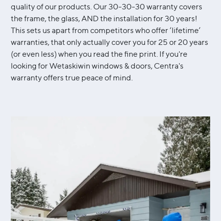
quality of our products. Our 30-30-30 warranty covers
the frame, the glass, AND the installation for 30 years!
This sets us apart from competitors who offer ‘lifetime’
warranties, that only actually cover you for 25 or 20 years
(or even less) when you read the fine print. If you're
looking for Wetaskiwin windows & doors, Centra's
warranty offers true peace of mind.