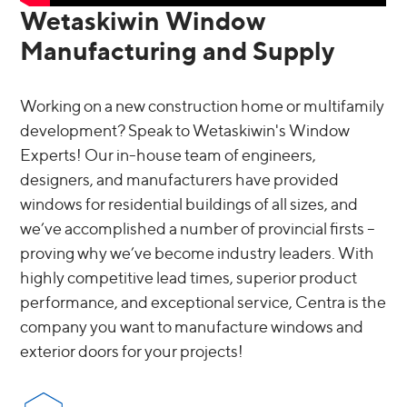
Wetaskiwin Window
Manufacturing and Supply
Working on a new construction home or multifamily
development? Speak to Wetaskiwin's Window
Experts! Our in-house team of engineers,
designers, and manufacturers have provided
windows for residential buildings of all sizes, and
we’ve accomplished a number of provincial firsts –
proving why we’ve become industry leaders. With
highly competitive lead times, superior product
performance, and exceptional service, Centra is the
company you want to manufacture windows and
exterior doors for your projects!