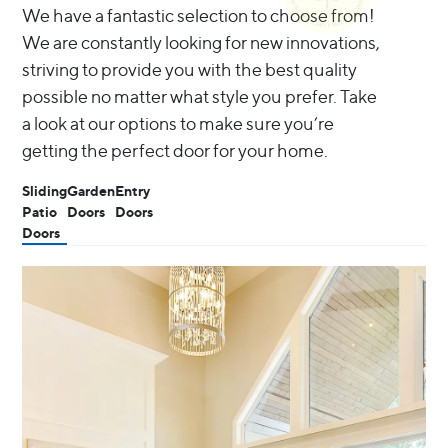
We have a fantastic selection to choose from!
We are constantly looking for new innovations,
striving to provide you with the best quality
possible no matter what style you prefer. Take
a look at our options to make sure you’re
getting the perfect door for your home.
Sliding
Garden
Entry
Patio
Doors
Doors
Doors