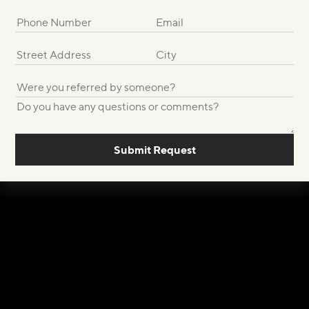
Submit Request