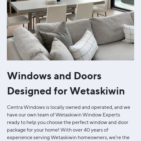
Windows and Doors
Designed for Wetaskiwin
Centra Windows is locally owned and operated, and we
have our own team of Wetaskiwin Window Experts
ready to help you choose the perfect window and door
package for your home! With over 40 years of
experience serving Wetaskiwin homeowners, we’re the