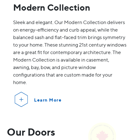
Modern Collection
Sleek and elegant. Our Modern Collection delivers
on energy-efficiency and curb appeal, while the
balanced sash and flat-faced trim brings symmetry
to your home. These stunning 21st century windows
are a great fit for contemporary architecture. The
Modern Collection is available in casement,
awning, bay, bow, and picture window
configurations that are custom made for your
home.
Learn More
Our Doors