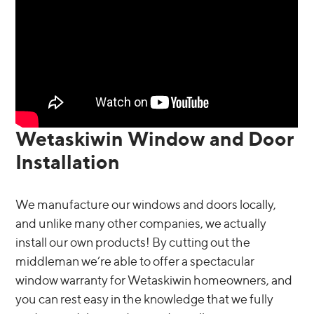
Wetaskiwin Window and Door
Installation
We manufacture our windows and doors locally,
and unlike many other companies, we actually
install our own products! By cutting out the
middleman we’re able to offer a spectacular
window warranty for Wetaskiwin homeowners, and
you can rest easy in the knowledge that we fully