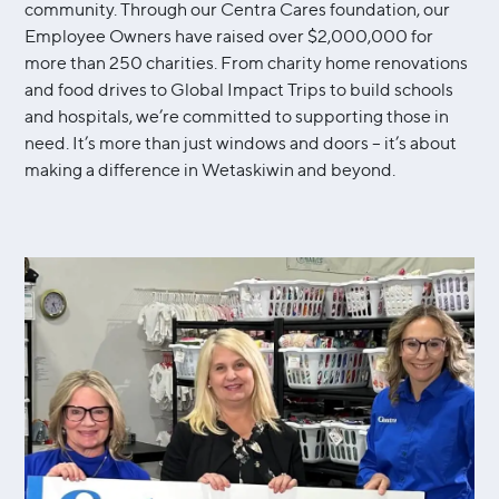
community. Through our Centra Cares foundation, our
Employee Owners have raised over $2,000,000 for
more than 250 charities. From charity home renovations
and food drives to Global Impact Trips to build schools
and hospitals, we’re committed to supporting those in
need. It’s more than just windows and doors – it’s about
making a difference in Wetaskiwin and beyond.