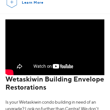
Learn More
Wetaskiwin Building Envelope
Restorations
Is your Wetaskiwin condo building in need of an
upgrade? Look no further than Centra! We don’t