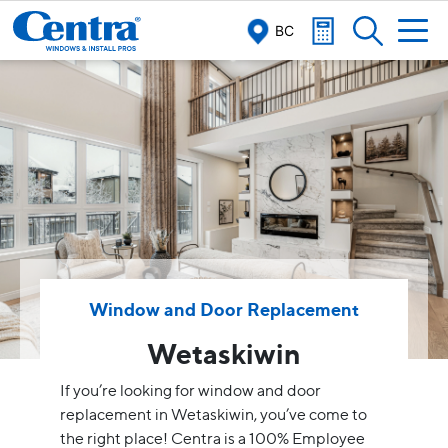
BC
Window and Door Replacement
Wetaskiwin
If you’re looking for window and door
replacement in Wetaskiwin, you’ve come to
the right place! Centra is a 100% Employee