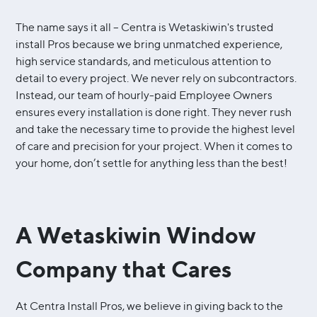
The name says it all – Centra is Wetaskiwin's trusted
install Pros because we bring unmatched experience,
high service standards, and meticulous attention to
detail to every project. We never rely on subcontractors.
Instead, our team of hourly-paid Employee Owners
ensures every installation is done right. They never rush
and take the necessary time to provide the highest level
of care and precision for your project. When it comes to
your home, don’t settle for anything less than the best!
A Wetaskiwin Window
Company that Cares
At Centra Install Pros, we believe in giving back to the