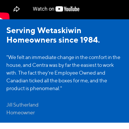
Serving Wetaskiwin
Homeowners since 1984.
"We felt an immediate change in the comfort in the
house, and Centra was by far the easiest to work
with. The fact they're Employee Owned and
Canadian ticked all the boxes for me, and the
product is phenomenal."
Jill Sutherland
Homeowner