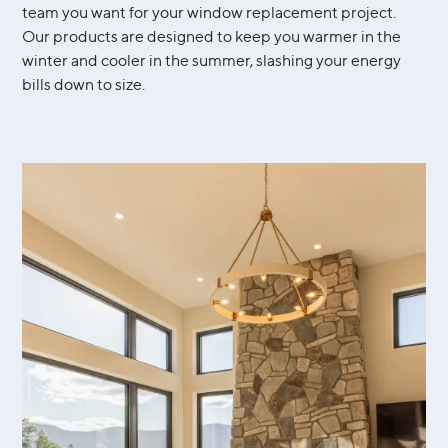
team you want for your window replacement project.
Our products are designed to keep you warmer in the
winter and cooler in the summer, slashing your energy
bills down to size.