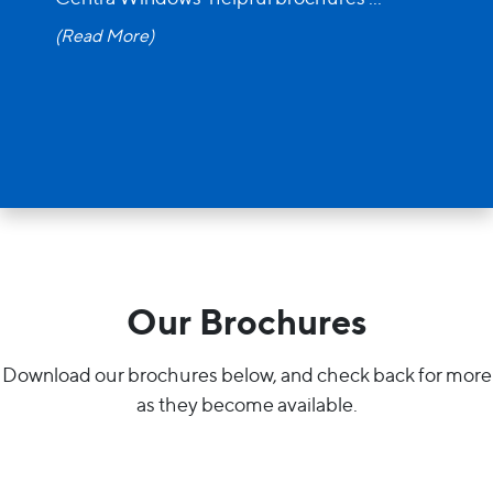
(Read More)
Our Brochures
Download our brochures below, and check back for more
as they become available.