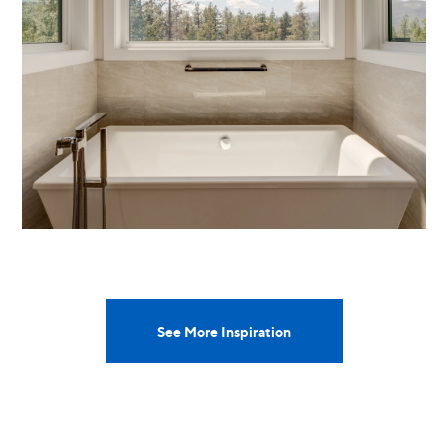
See More Inspiration