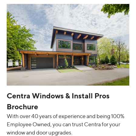
Centra Windows & Install Pros
Brochure
With over 40 years of experience and being 100%
Employee Owned, you can trust Centra for your
window and door upgrades.