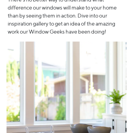
difference our windows will make to your home
than by seeing them in action. Dive into our
inspiration gallery to get an idea of the amazing
work our Window Geeks have been doing!