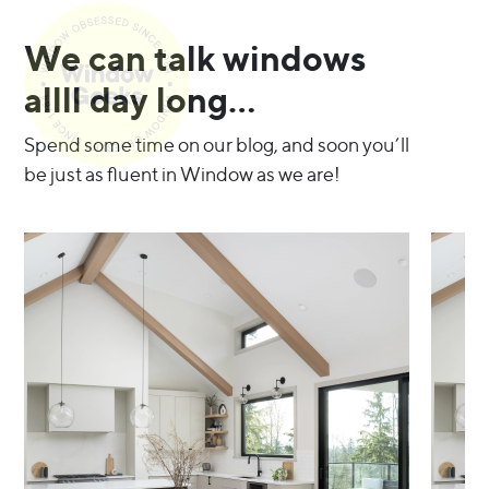
We can talk windows
allll day long…
Spend some time on our blog, and soon you’ll
be just as fluent in Window as we are!