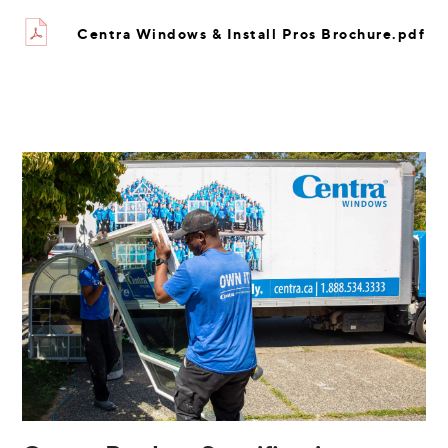
Centra Windows & Install Pros Brochure.pdf