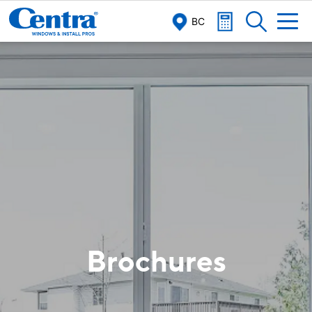
BC
Brochures