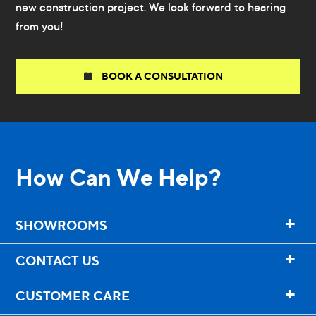
new construction project. We look forward to hearing
from you!
BOOK A CONSULTATION
How Can We Help?
+
SHOWROOMS
+
CONTACT US
+
CUSTOMER CARE