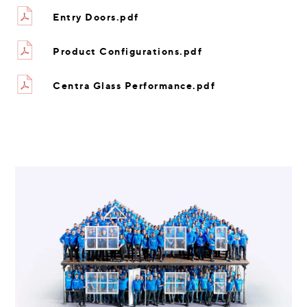
Entry Doors.pdf
Product Configurations.pdf
Centra Glass Performance.pdf