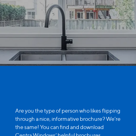
Are you the type of person who likes flipping
through a nice, informative brochure? We’re
the same! You can find and download
Centra Windows’ helpful brochures
...