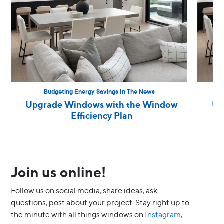
Budgeting Energy Savings In The News
Upgrade Windows with the Window
Up
Efficiency Plan
Join us online!
Follow us on social media, share ideas, ask
questions, post about your project. Stay right up to
the minute with all things windows on
Instagram
,