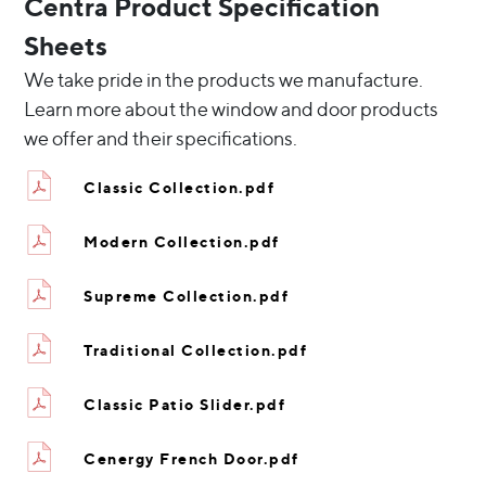
Centra Product Specification
Sheets
We take pride in the products we manufacture.
Learn more about the window and door products
we offer and their specifications.
Classic Collection.pdf
Modern Collection.pdf
Supreme Collection.pdf
Traditional Collection.pdf
Classic Patio Slider.pdf
Cenergy French Door.pdf