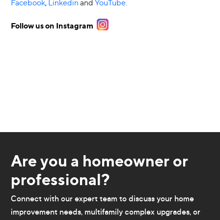
Facebook
,
Linkedin
and
YouTube
.
Follow us on Instagram
Are you a homeowner or
professional?
Connect with our expert team to discuss your home
improvement needs, multifamily complex upgrades, or