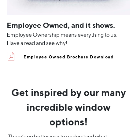
Employee Owned, and it shows.
Employee Ownership means everything to us.
Have a read and see why!
Employee Owned Brochure Download
Get inspired by our many
incredible window
options!
There’s no better way to understand what