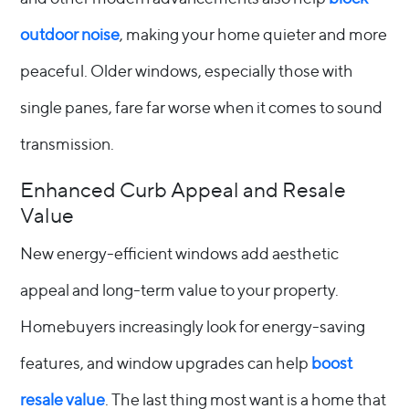
outdoor noise
, making your home quieter and more
peaceful. Older windows, especially those with
single panes, fare far worse when it comes to sound
transmission.
Enhanced Curb Appeal and Resale
Value
New energy-efficient windows add aesthetic
appeal and long-term value to your property.
Homebuyers increasingly look for energy-saving
features, and window upgrades can help
boost
resale value
. The last thing most want is a home that