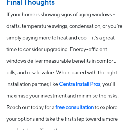
Final Thoughts
If your home is showing signs of aging windows –
drafts, temperature swings, condensation, or you’re
simply paying more to heat and cool – it’s a great
time to consider upgrading. Energy-efficient
windows deliver measurable benefits in comfort,
bills, and resale value. When paired with the right
installation partner, like
Centra Install Pros
, you’ll
maximise your investment and minimise the risks.
Reach out today for a
free consultation
to explore
your options and take the first step toward a more