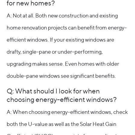
for new homes?
A: Not at all. Both new construction and existing
home renovation projects can benefit from energy-
efficient windows. If your existing windows are
drafty, single-pane or under-performing,
upgrading makes sense. Even homes with older
double-pane windows see significant benefits.
Q: What should I look for when
choosing energy-efficient windows?
A: When choosing energy-efficient windows, check
both the U-value as well as the Solar Heat Gain