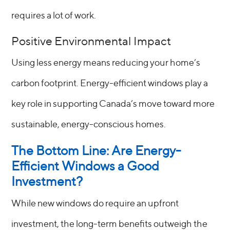
requires a lot of work.
Positive Environmental Impact
Using less energy means reducing your home’s
carbon footprint. Energy-efficient windows play a
key role in supporting Canada’s move toward more
sustainable, energy-conscious homes.
The Bottom Line: Are Energy-
Efficient Windows a Good
Investment?
While new windows do require an upfront
investment, the long-term benefits outweigh the