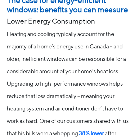
The case for energy-efficient
windows: benefits you can measure
Lower Energy Consumption
Heating and cooling typically account for the
majority of a home’s energy use in Canada – and
older, inefficient windows can be responsible for a
considerable amount of your home’s heat loss.
Upgrading to high-performance windows helps
reduce that loss dramatically – meaning your
heating system and air conditioner don’t have to
work as hard. One of our customers shared with us
that his bills were a whopping
38% lower
after