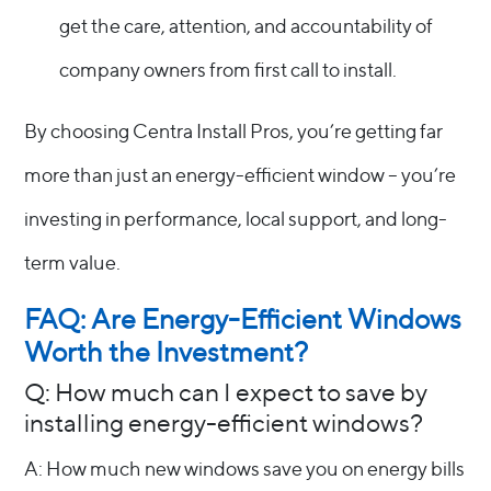
get the care, attention, and accountability of
company owners from first call to install.
By choosing Centra Install Pros, you’re getting far
more than just an energy-efficient window – you’re
investing in performance, local support, and long-
term value.
FAQ: Are Energy-Efficient Windows
Worth the Investment?
Q: How much can I expect to save by
installing energy-efficient windows?
A: How much new windows save you on energy bills