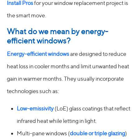
Install Pros
for your window replacement project is
the smart move.
What do we mean by energy-
efficient windows?
Energy-efficient windows
are designed to reduce
heat loss in cooler months and limit unwanted heat
gain in warmer months. They usually incorporate
technologies such as:
Low-emissivity
(LoE) glass coatings that reflect
infrared heat while letting in light.
Multi-pane windows (
double or triple glazing
)