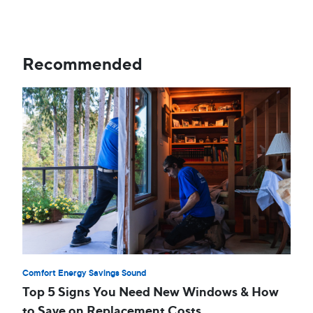
Recommended
Comfort Energy Savings Sound
Top 5 Signs You Need New Windows & How
to Save on Replacement Costs