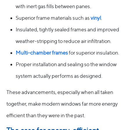
with inert gas fills between panes.
Superior frame materials such as
vinyl
.
Insulated, tightly sealed frames and improved
weather-stripping to reduce air infiltration.
Multi-chamber frames
for superior insulation.
Proper installation and sealing so the window
system actually performs as designed.
These advancements, especially when all taken
together, make modern windows far more energy
efficient than they were in the past.