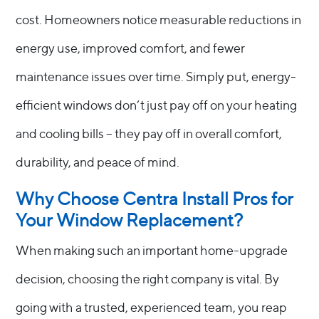
cost. Homeowners notice measurable reductions in
energy use, improved comfort, and fewer
maintenance issues over time. Simply put, energy-
efficient windows don’t just pay off on your heating
and cooling bills – they pay off in overall comfort,
durability, and peace of mind.
Why Choose Centra Install Pros for
Your Window Replacement?
When making such an important home-upgrade
decision, choosing the right company is vital. By
going with a trusted, experienced team, you reap