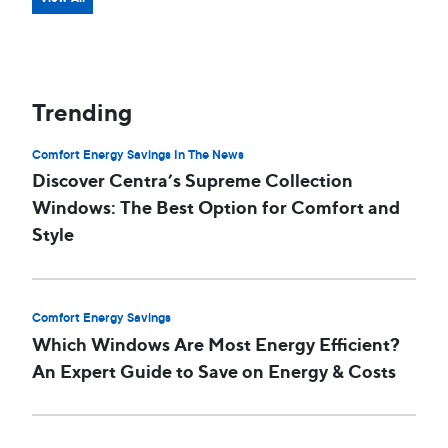
Trending
Comfort Energy Savings In The News
Discover Centra’s Supreme Collection
Windows: The Best Option for Comfort and
Style
Comfort Energy Savings
Which Windows Are Most Energy Efficient?
An Expert Guide to Save on Energy & Costs