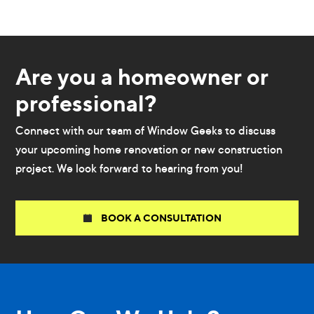
Are you a homeowner or
professional?
Connect with our team of Window Geeks to discuss
your upcoming home renovation or new construction
project. We look forward to hearing from you!
BOOK A CONSULTATION