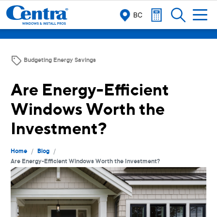
BC
Budgeting Energy Savings
Are Energy-Efficient
Windows Worth the
Investment?
/
/
Home
Blog
Are Energy-Efficient Windows Worth the Investment?