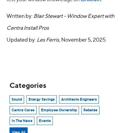
Written by:
Blair Stewart - Window Expert with
Centra Install Pros
Updated by:
Les Ferris
, November 5, 2025
Categories
Sound
Energy Savings
Architects Engineers
Centra Cares
Employee Ownership
Rebates
In The News
Events
View All