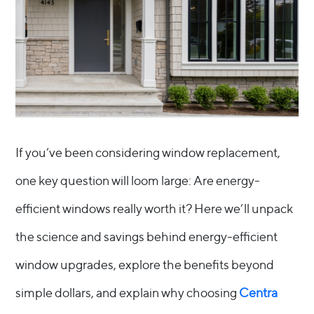
If you’ve been considering window replacement,
one key question will loom large: Are energy-
efficient windows really worth it? Here we’ll unpack
the science and savings behind energy-efficient
window upgrades, explore the benefits beyond
simple dollars, and explain why choosing
Centra