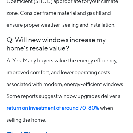
Coefficient (SHGC) appropriate for your climate
zone. Consider frame material and gas fill and
ensure proper weather-sealing and installation.
Q: Will new windows increase my
home’s resale value?
A: Yes. Many buyers value the energy efficiency,
improved comfort, and lower operating costs
associated with modern, energy-efficient windows.
Some reports suggest window upgrades deliver a
return on investment of around 70-80%
when
selling the home.