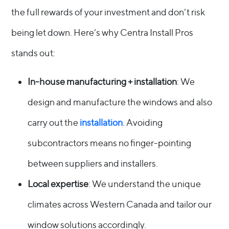
the full rewards of your investment and don’t risk
being let down. Here’s why Centra Install Pros
stands out:
In-house manufacturing + installation
: We
design and manufacture the windows and also
carry out the
installation
. Avoiding
subcontractors means no finger-pointing
between suppliers and installers.
Local expertise
: We understand the unique
climates across Western Canada and tailor our
window solutions accordingly.