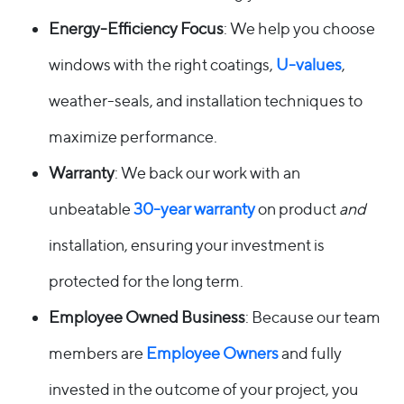
Energy-Efficiency Focus
: We help you choose
windows with the right coatings,
U-values
,
weather-seals, and installation techniques to
maximize performance.
Warranty
: We back our work with an
unbeatable
30-year warranty
on product
and
installation, ensuring your investment is
protected for the long term.
Employee Owned Business
: Because our team
members are
Employee Owners
and fully
invested in the outcome of your project, you