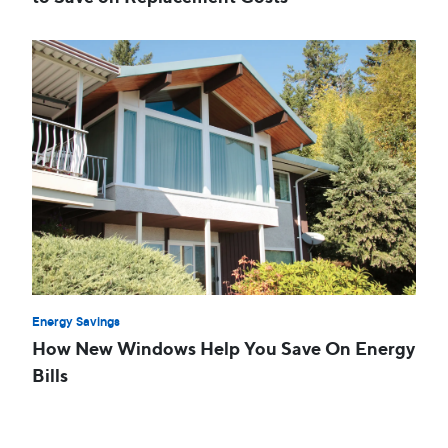
Energy Savings
How New Windows Help You Save On Energy
Bills