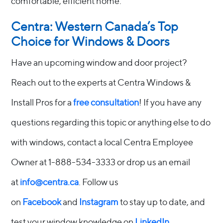
comfortable, efficient home.
Centra: Western Canada’s Top
Choice for Windows & Doors
Have an upcoming window and door project?
Reach out to the experts at Centra Windows &
Install Pros for a
free consultation
! If you have any
questions regarding this topic or anything else to do
with windows, contact a local Centra Employee
Owner at 1-888-534-3333 or drop us an email
at
info@centra.ca
. Follow us
on
Facebook
and
Instagram
to stay up to date, and
test your window knowledge on
LinkedIn
.