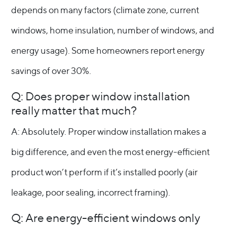
depends on many factors (climate zone, current
windows, home insulation, number of windows, and
energy usage). Some homeowners report energy
savings of over 30%.
Q: Does proper window installation
really matter that much?
A: Absolutely. Proper window installation makes a
big difference, and even the most energy-efficient
product won’t perform if it’s installed poorly (air
leakage, poor sealing, incorrect framing).
Q: Are energy-efficient windows only