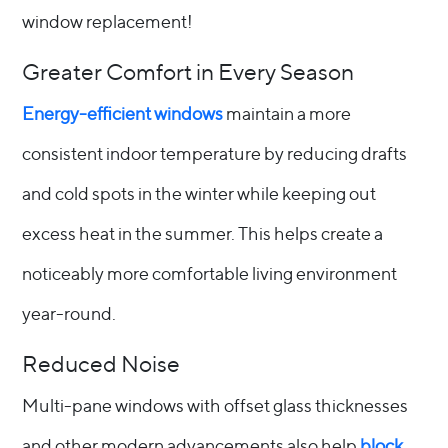
window replacement!
Greater Comfort in Every Season
Energy-efficient windows
maintain a more
consistent indoor temperature by reducing drafts
and cold spots in the winter while keeping out
excess heat in the summer. This helps create a
noticeably more comfortable living environment
year-round.
Reduced Noise
Multi-pane windows with offset glass thicknesses
and other modern advancements also help
block